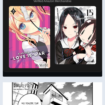
Verified Amazon Merchandise