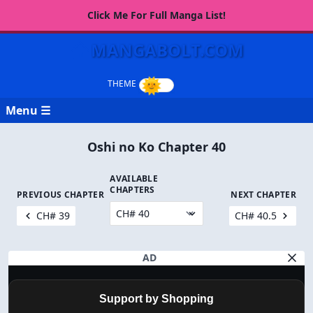
Click Me For Full Manga List!
MANGABOLT.COM
Menu ☰
Oshi no Ko Chapter 40
AVAILABLE
CHAPTERS
PREVIOUS CHAPTER
NEXT CHAPTER
CH# 39
CH# 40.5
AD
Support by Shopping