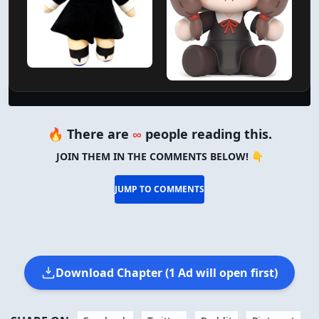
Verified Amazon Merchandise
🔥 There are
∞
people reading this.
JOIN THEM IN THE COMMENTS BELOW! 👇