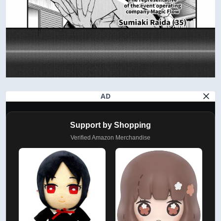
AD
Support by Shopping