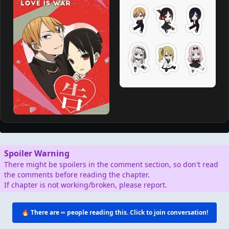
https://mangabolt.com for free.
AD
Support by Shopping
Verified Amazon Merchandise