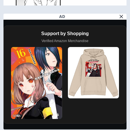
AD
Support by Shopping
Verified Amazon Merchandise