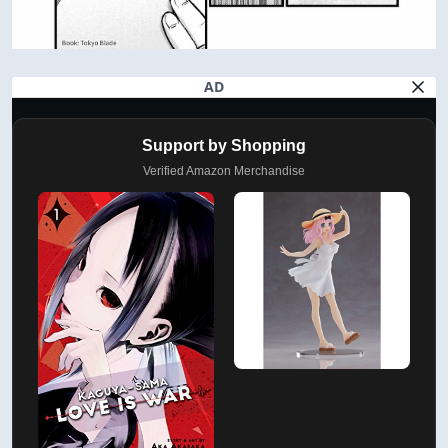
AD
Support by Shopping
Verified Amazon Merchandise