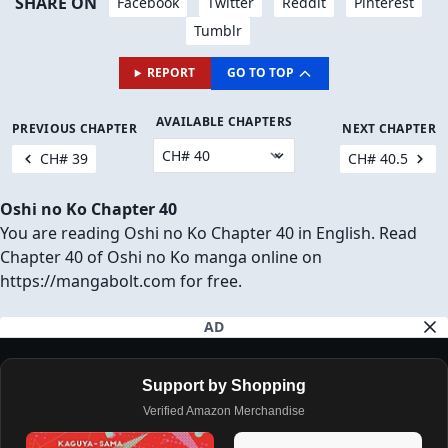
JUMP TO COMMENTS
Download Chapter (1 Ad will open first)
SHARE ON
Facebook
Twitter
Reddit
Pinterest
Tumblr
REPORT
GO TO TOP
AVAILABLE CHAPTERS
PREVIOUS CHAPTER
NEXT CHAPTER
CH# 39
CH# 40.5
Oshi no Ko Chapter 40
You are reading Oshi no Ko Chapter 40 in English. Read
Chapter 40 of Oshi no Ko manga online on