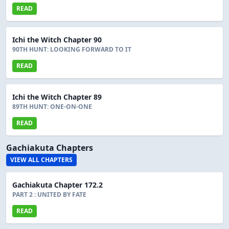
READ
Ichi the Witch Chapter 90
90TH HUNT: LOOKING FORWARD TO IT
READ
Ichi the Witch Chapter 89
89TH HUNT: ONE-ON-ONE
READ
Gachiakuta Chapters
VIEW ALL CHAPTERS
Gachiakuta Chapter 172.2
PART 2 : UNITED BY FATE
READ