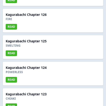
READ
Kagurabachi Chapter 126
FIRE
READ
Kagurabachi Chapter 125
SMELTING
READ
Kagurabachi Chapter 124
POWERLESS
READ
Kagurabachi Chapter 123
CHIAKI