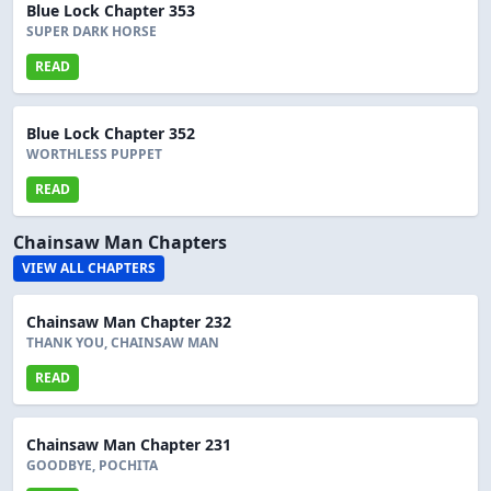
Blue Lock Chapter 353
SUPER DARK HORSE
READ
Blue Lock Chapter 352
WORTHLESS PUPPET
READ
Chainsaw Man Chapters
VIEW ALL CHAPTERS
Chainsaw Man Chapter 232
THANK YOU, CHAINSAW MAN
READ
Chainsaw Man Chapter 231
GOODBYE, POCHITA