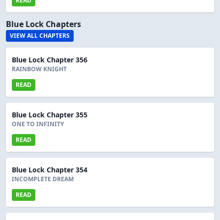
READ
Blue Lock Chapters
VIEW ALL CHAPTERS
Blue Lock Chapter 356
RAINBOW KNIGHT
READ
Blue Lock Chapter 355
ONE TO INFINITY
READ
Blue Lock Chapter 354
INCOMPLETE DREAM
READ