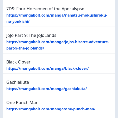
7DS: Four Horsemen of the Apocalypse
https://mangabolt.com/manga/nanatsu-mokushiroku-
no-yonkishi/
JoJo Part 9: The JoJoLands
https://mangabolt.com/manga/jojos-bizarre-adventure-
part-9-the-jojolands/
Black Clover
https://mangabolt.com/manga/black-clover/
Gachiakuta
https://mangabolt.com/manga/gachiakuta/
One Punch Man
https://mangabolt.com/manga/one-punch-man/