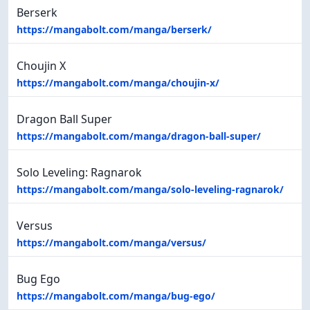
Berserk
https://mangabolt.com/manga/berserk/
Choujin X
https://mangabolt.com/manga/choujin-x/
Dragon Ball Super
https://mangabolt.com/manga/dragon-ball-super/
Solo Leveling: Ragnarok
https://mangabolt.com/manga/solo-leveling-ragnarok/
Versus
https://mangabolt.com/manga/versus/
Bug Ego
https://mangabolt.com/manga/bug-ego/