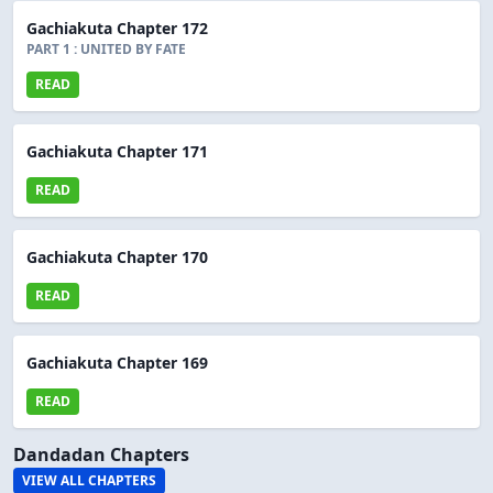
Gachiakuta Chapter 172
PART 1 : UNITED BY FATE
READ
Gachiakuta Chapter 171
READ
Gachiakuta Chapter 170
READ
Gachiakuta Chapter 169
READ
Dandadan Chapters
VIEW ALL CHAPTERS