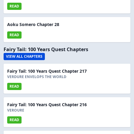
READ
Aoku Somero Chapter 28
READ
Fairy Tail: 100 Years Quest Chapters
VIEW ALL CHAPTERS
Fairy Tail: 100 Years Quest Chapter 217
VERDURE ENVELOPS THE WORLD
READ
Fairy Tail: 100 Years Quest Chapter 216
VEROURE
READ