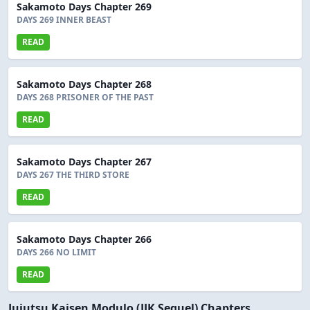
Sakamoto Days Chapter 269
DAYS 269 INNER BEAST
READ
Sakamoto Days Chapter 268
DAYS 268 PRISONER OF THE PAST
READ
Sakamoto Days Chapter 267
DAYS 267 THE THIRD STORE
READ
Sakamoto Days Chapter 266
DAYS 266 NO LIMIT
READ
Jujutsu Kaisen Modulo (JJK Sequel) Chapters