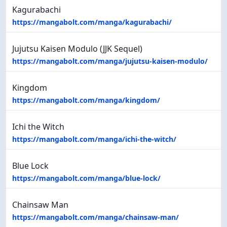
Kagurabachi
https://mangabolt.com/manga/kagurabachi/
Jujutsu Kaisen Modulo (JJK Sequel)
https://mangabolt.com/manga/jujutsu-kaisen-modulo/
Kingdom
https://mangabolt.com/manga/kingdom/
Ichi the Witch
https://mangabolt.com/manga/ichi-the-witch/
Blue Lock
https://mangabolt.com/manga/blue-lock/
Chainsaw Man
https://mangabolt.com/manga/chainsaw-man/