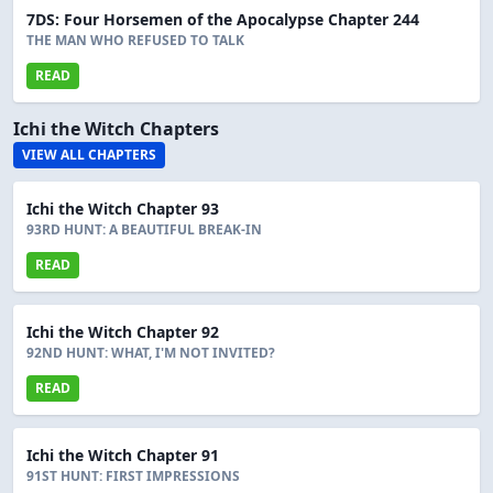
7DS: Four Horsemen of the Apocalypse Chapter 244
THE MAN WHO REFUSED TO TALK
READ
Ichi the Witch Chapters
VIEW ALL CHAPTERS
Ichi the Witch Chapter 93
93RD HUNT: A BEAUTIFUL BREAK-IN
READ
Ichi the Witch Chapter 92
92ND HUNT: WHAT, I'M NOT INVITED?
READ
Ichi the Witch Chapter 91
91ST HUNT: FIRST IMPRESSIONS