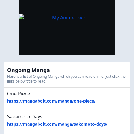
Ongoing Manga
Here is a list of Ongoing Manga which you can read online. Just click the
links below title to read.
One Piece
https://mangabolt.com/manga/one-piece/
Sakamoto Days
https://mangabolt.com/manga/sakamoto-days/