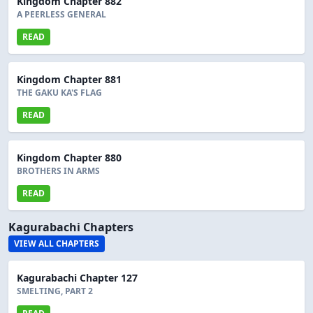
Kingdom Chapter 882
A PEERLESS GENERAL
READ
Kingdom Chapter 881
THE GAKU KA'S FLAG
READ
Kingdom Chapter 880
BROTHERS IN ARMS
READ
Kagurabachi Chapters
VIEW ALL CHAPTERS
Kagurabachi Chapter 127
SMELTING, PART 2