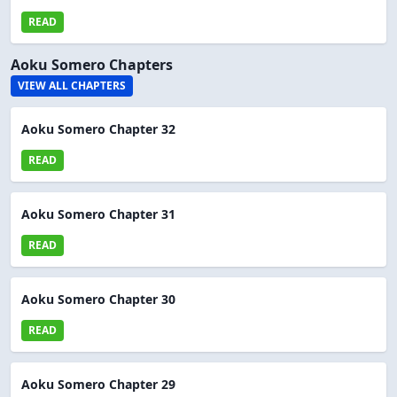
READ
Aoku Somero Chapters
VIEW ALL CHAPTERS
Aoku Somero Chapter 32
READ
Aoku Somero Chapter 31
READ
Aoku Somero Chapter 30
READ
Aoku Somero Chapter 29