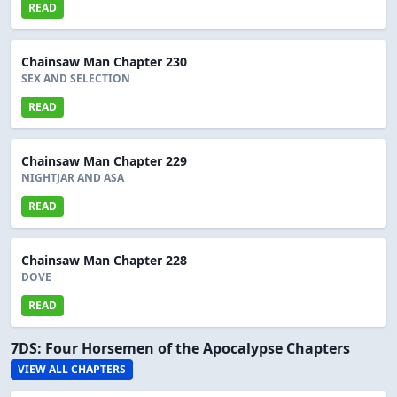
READ
Chainsaw Man Chapter 230
SEX AND SELECTION
READ
Chainsaw Man Chapter 229
NIGHTJAR AND ASA
READ
Chainsaw Man Chapter 228
DOVE
READ
7DS: Four Horsemen of the Apocalypse Chapters
VIEW ALL CHAPTERS