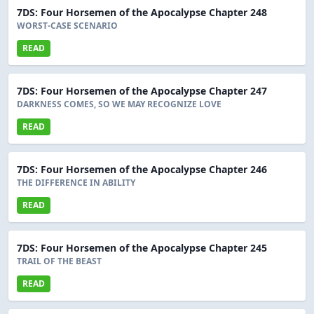
7DS: Four Horsemen of the Apocalypse Chapter 248
WORST-CASE SCENARIO
READ
7DS: Four Horsemen of the Apocalypse Chapter 247
DARKNESS COMES, SO WE MAY RECOGNIZE LOVE
READ
7DS: Four Horsemen of the Apocalypse Chapter 246
THE DIFFERENCE IN ABILITY
READ
7DS: Four Horsemen of the Apocalypse Chapter 245
TRAIL OF THE BEAST
READ