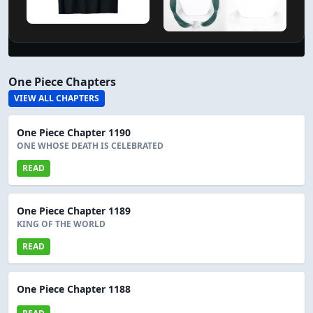
One Piece Chapters
VIEW ALL CHAPTERS
One Piece Chapter 1190
ONE WHOSE DEATH IS CELEBRATED
READ
One Piece Chapter 1189
KING OF THE WORLD
READ
One Piece Chapter 1188