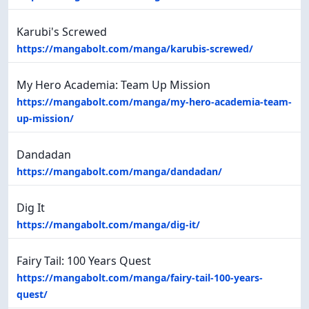
Karubi's Screwed
https://mangabolt.com/manga/karubis-screwed/
My Hero Academia: Team Up Mission
https://mangabolt.com/manga/my-hero-academia-team-
up-mission/
Dandadan
https://mangabolt.com/manga/dandadan/
Dig It
https://mangabolt.com/manga/dig-it/
Fairy Tail: 100 Years Quest
https://mangabolt.com/manga/fairy-tail-100-years-
quest/