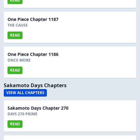
READ
One Piece Chapter 1187
THE CAUSE
READ
One Piece Chapter 1186
ONCE MORE
READ
Sakamoto Days Chapters
VIEW ALL CHAPTERS
Sakamoto Days Chapter 270
DAYS 270 PRIME
READ