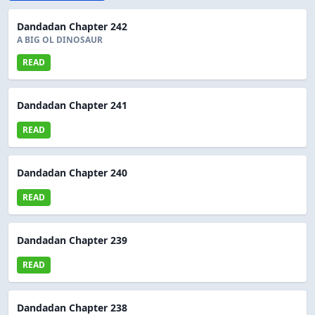
Dandadan Chapter 242
A BIG OL DINOSAUR
READ
Dandadan Chapter 241
READ
Dandadan Chapter 240
READ
Dandadan Chapter 239
READ
Dandadan Chapter 238