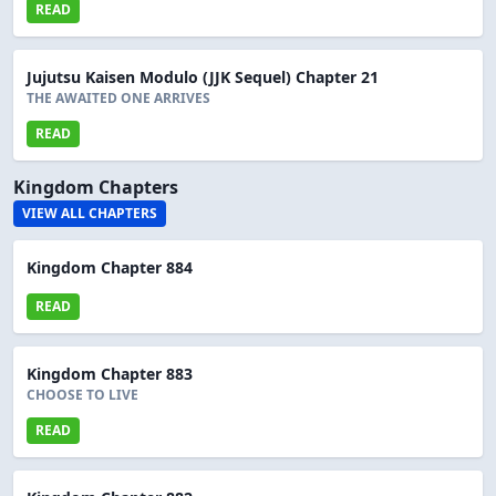
READ
Jujutsu Kaisen Modulo (JJK Sequel) Chapter 21
THE AWAITED ONE ARRIVES
READ
Kingdom Chapters
VIEW ALL CHAPTERS
Kingdom Chapter 884
READ
Kingdom Chapter 883
CHOOSE TO LIVE
READ