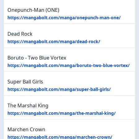
Onepunch-Man (ONE)
https://mangabolt.com/manga/onepunch-man-one/
Dead Rock
https://mangabolt.com/manga/dead-rock/
Boruto - Two Blue Vortex
https://mangabolt.com/manga/boruto-two-blue-vortex/
Super Ball Girls
https://mangabolt.com/manga/super-ball-girls/
The Marshal King
https://mangabolt.com/manga/the-marshal-king/
Marchen Crown
https://mangabolt.com/manga/marchen-crown/