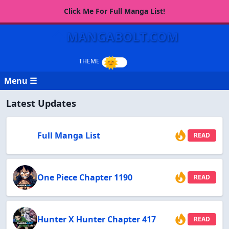
Click Me For Full Manga List!
MANGABOLT.COM
Menu ☰
Latest Updates
Full Manga List
READ
One Piece Chapter 1190
READ
Hunter X Hunter Chapter 417
READ