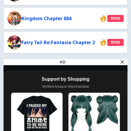
Kingdom Chapter 884
READ
Fairy Tail Re:Fantasia Chapter 2
READ
AD
Support by Shopping
Verified Amazon Merchandise