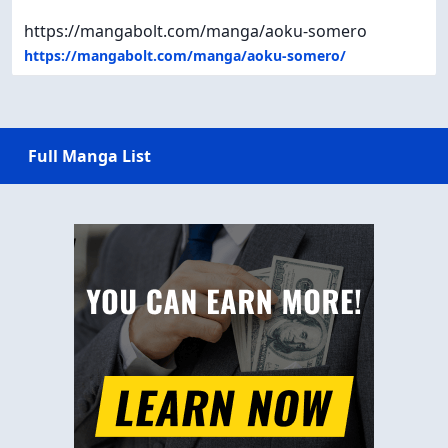
https://mangabolt.com/manga/aoku-somero
https://mangabolt.com/manga/aoku-somero/
Full Manga List