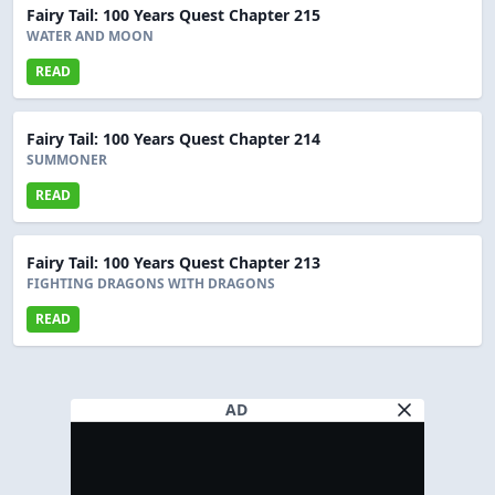
Fairy Tail: 100 Years Quest Chapter 215
WATER AND MOON
READ
Fairy Tail: 100 Years Quest Chapter 214
SUMMONER
READ
Fairy Tail: 100 Years Quest Chapter 213
FIGHTING DRAGONS WITH DRAGONS
READ
AD