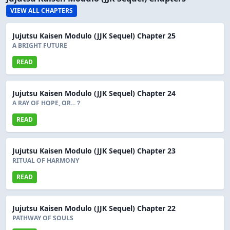
VIEW ALL CHAPTERS
Jujutsu Kaisen Modulo (JJK Sequel) Chapter 25
A BRIGHT FUTURE
READ
Jujutsu Kaisen Modulo (JJK Sequel) Chapter 24
A RAY OF HOPE, OR...？
READ
Jujutsu Kaisen Modulo (JJK Sequel) Chapter 23
RITUAL OF HARMONY
READ
Jujutsu Kaisen Modulo (JJK Sequel) Chapter 22
PATHWAY OF SOULS