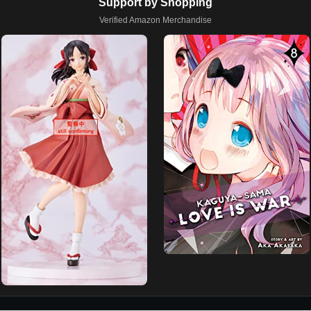
Support by Shopping
Verified Amazon Merchandise