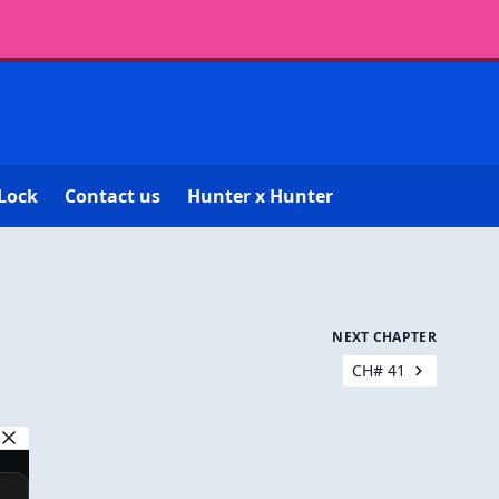
Lock
Contact us
Hunter x Hunter
NEXT CHAPTER
CH# 41