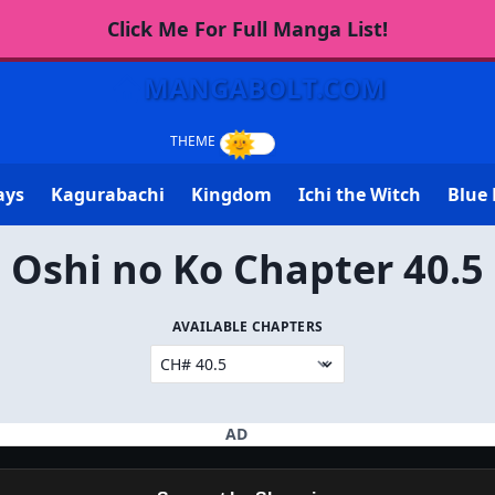
Click Me For Full Manga List!
MANGABOLT.COM
ays
Kagurabachi
Kingdom
Ichi the Witch
Blue 
Oshi no Ko Chapter 40.5
AVAILABLE CHAPTERS
AD