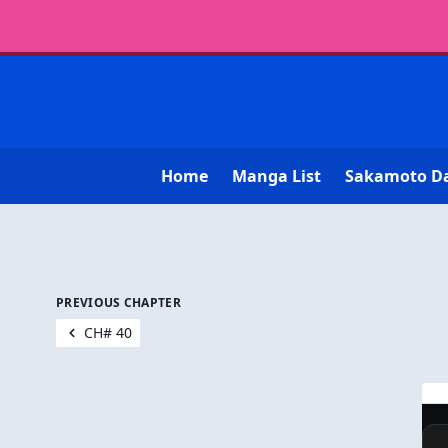
Home
Manga List
Sakamoto D
PREVIOUS CHAPTER
CH# 40