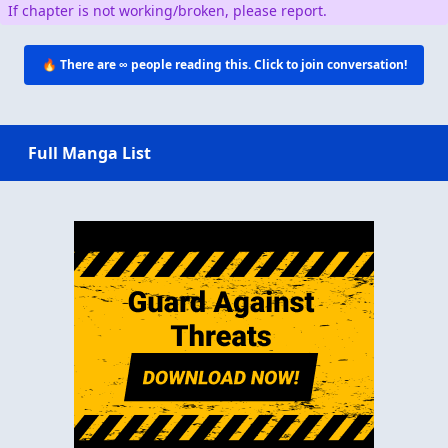
If chapter is not working/broken, please report.
🔥 There are
∞
people reading this. Click to join conversation!
Full Manga List