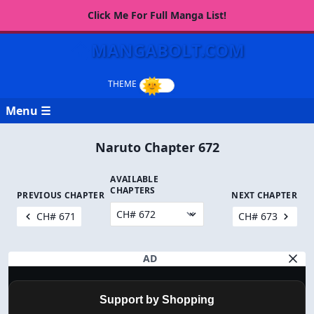
Click Me For Full Manga List!
MANGABOLT.COM
Menu ☰
Naruto Chapter 672
AVAILABLE
CHAPTERS
PREVIOUS CHAPTER
NEXT CHAPTER
CH# 671
CH# 673
AD
Support by Shopping