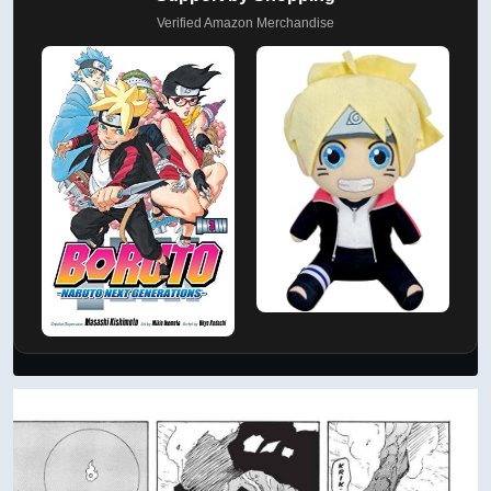
Verified Amazon Merchandise