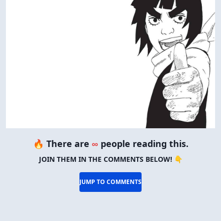
🔥 There are
∞
people reading this.
JOIN THEM IN THE COMMENTS BELOW! 👇
JUMP TO COMMENTS