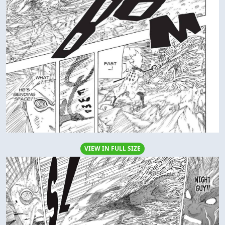
VIEW IN FULL SIZE