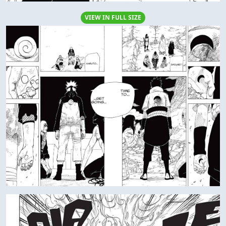
VIEW IN FULL SIZE