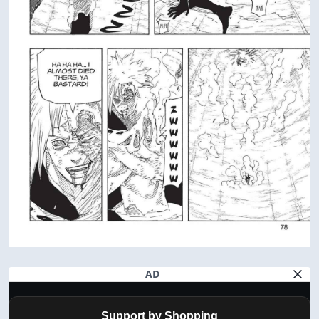
AD
Support by Shopping