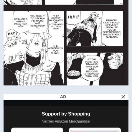
AD
Support by Shopping
Verified Amazon Merchandise