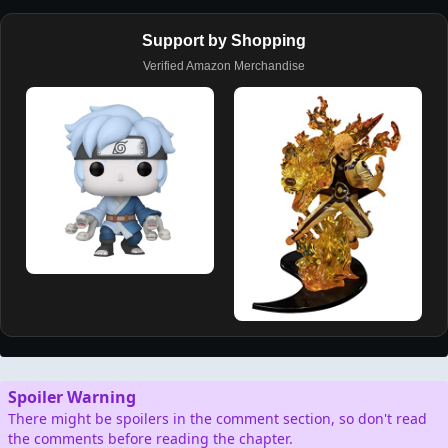
Support by Shopping
Verified Amazon Merchandise
Spoiler Warning
There might be spoilers in the comment section, so don't read
the comments before reading the chapter.