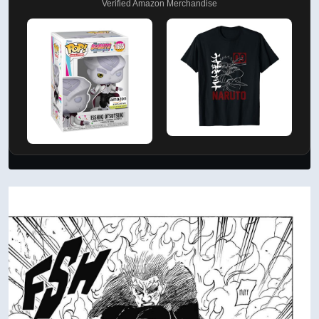
Verified Amazon Merchandise