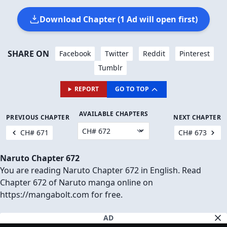
Download Chapter (1 Ad will open first)
SHARE ON
Facebook
Twitter
Reddit
Pinterest
Tumblr
REPORT
GO TO TOP
AVAILABLE CHAPTERS
PREVIOUS CHAPTER
NEXT CHAPTER
CH# 671
CH# 673
Naruto Chapter 672
You are reading Naruto Chapter 672 in English. Read
Chapter 672 of Naruto manga online on
https://mangabolt.com for free.
AD