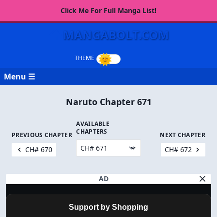
Click Me For Full Manga List!
MANGABOLT.COM
Menu ☰
Naruto Chapter 671
AVAILABLE
CHAPTERS
PREVIOUS CHAPTER
NEXT CHAPTER
CH# 670
CH# 672
AD
Support by Shopping