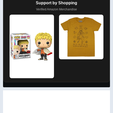
Support by Shopping
Verified Amazon Merchandise