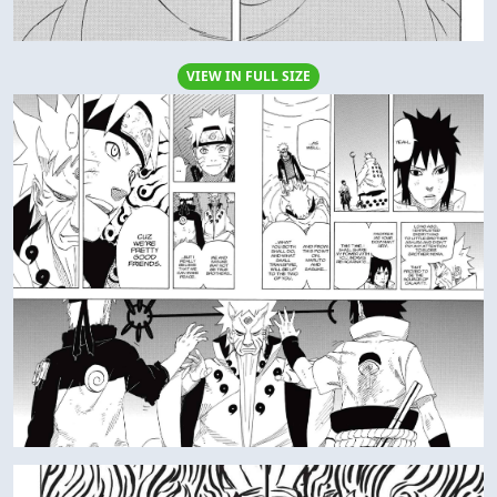
VIEW IN FULL SIZE