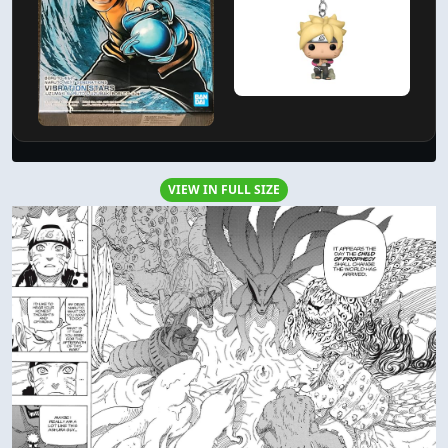
VIEW IN FULL SIZE