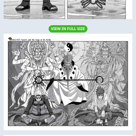
VIEW IN FULL SIZE