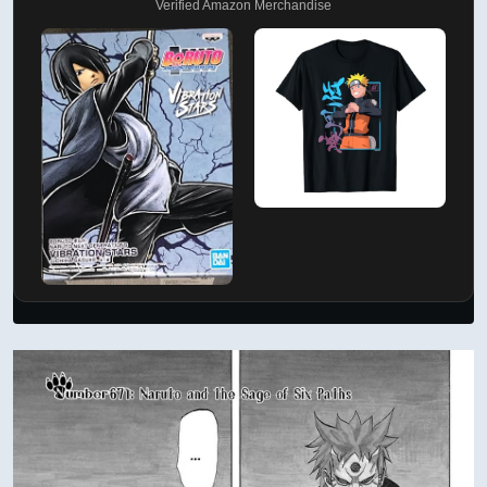
Verified Amazon Merchandise