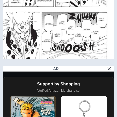
AD
Support by Shopping
Verified Amazon Merchandise