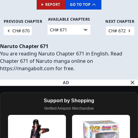
REPORT
GO TO TOP
AVAILABLE CHAPTERS
PREVIOUS CHAPTER
NEXT CHAPTER
CH# 670
CH# 672
Naruto Chapter 671
You are reading Naruto Chapter 671 in English. Read
Chapter 671 of Naruto manga online on
https://mangabolt.com for free.
AD
Support by Shopping
Verified Amazon Merchandise