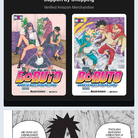
Verified Amazon Merchandise