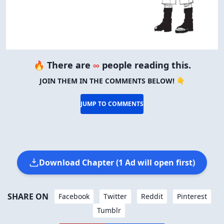
🔥 There are
∞
people reading this.
JOIN THEM IN THE COMMENTS BELOW! 👇
JUMP TO COMMENTS
Download Chapter (1 Ad will open first)
SHARE ON
Facebook
Twitter
Reddit
Pinterest
Tumblr