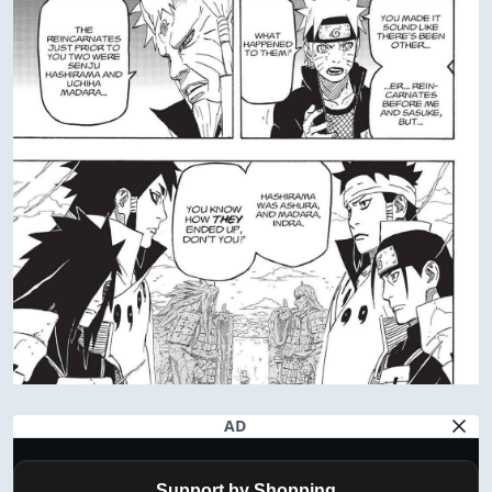
AD
Support by Shopping