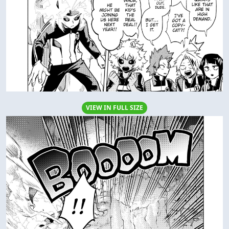
VIEW IN FULL SIZE