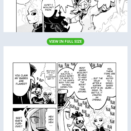
VIEW IN FULL SIZE