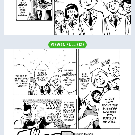
VIEW IN FULL SIZE