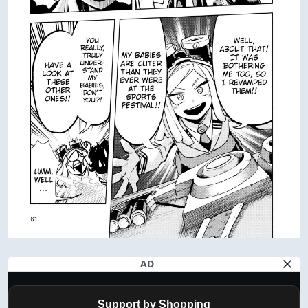
AD
Support by Shopping