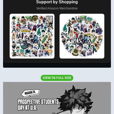
Support by Shopping
Verified Amazon Merchandise
VIEW IN FULL SIZE