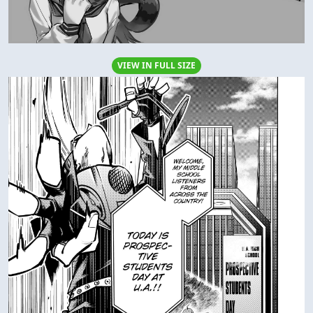
VIEW IN FULL SIZE