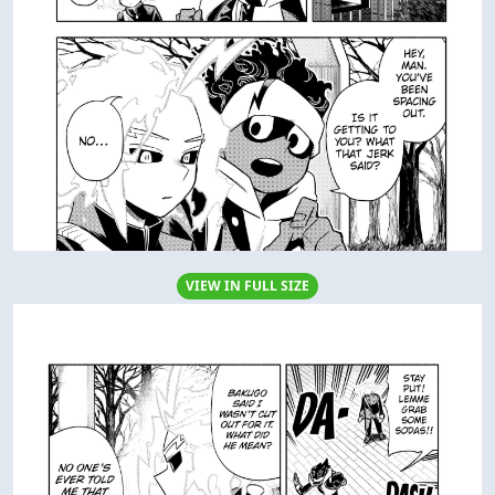
VIEW IN FULL SIZE