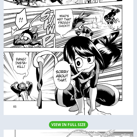
VIEW IN FULL SIZE