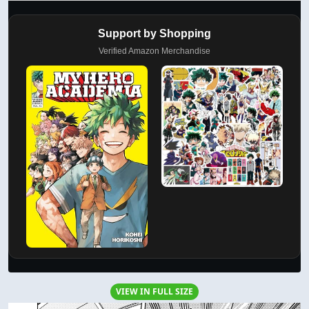
Support by Shopping
Verified Amazon Merchandise
VIEW IN FULL SIZE