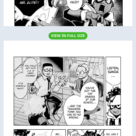
VIEW IN FULL SIZE