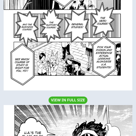
VIEW IN FULL SIZE