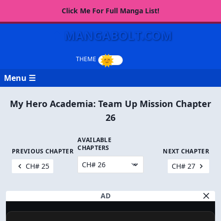
Click Me For Full Manga List!
MANGABOLT.COM
Menu ☰
My Hero Academia: Team Up Mission Chapter
26
AVAILABLE
CHAPTERS
PREVIOUS CHAPTER
NEXT CHAPTER
CH# 25
CH# 27
AD