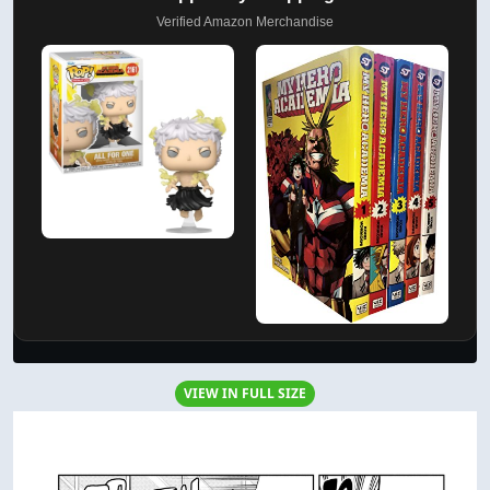
Verified Amazon Merchandise
VIEW IN FULL SIZE