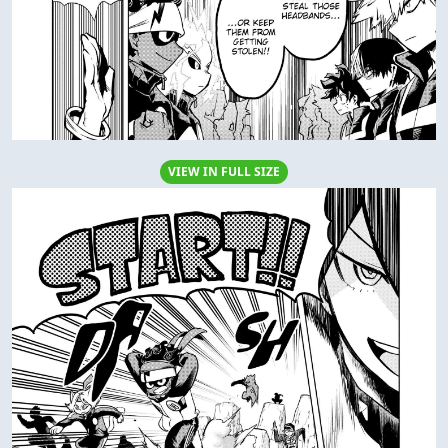
VIEW IN FULL SIZE