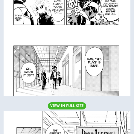
VIEW IN FULL SIZE