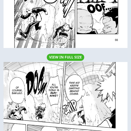
VIEW IN FULL SIZE