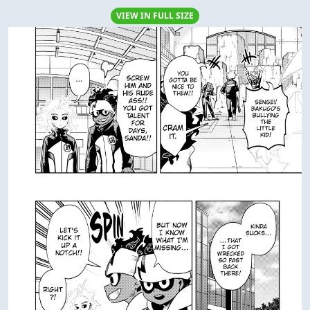
VIEW IN FULL SIZE