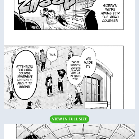
VIEW IN FULL SIZE