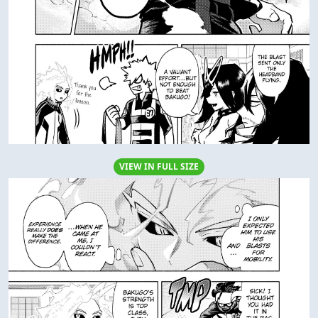
VIEW IN FULL SIZE