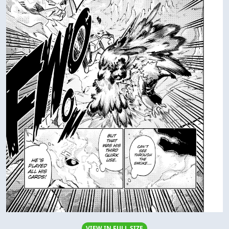
VIEW IN FULL SIZE