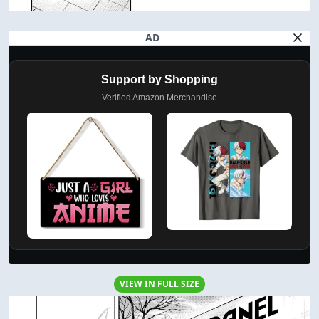
AD
Support by Shopping
Verified Amazon Merchandise
VIEW IN FULL SIZE