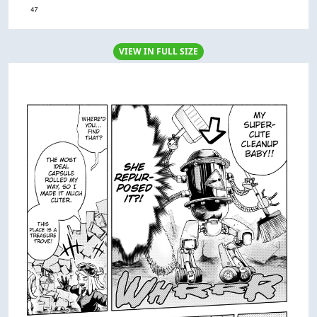
VIEW IN FULL SIZE