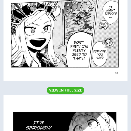
VIEW IN FULL SIZE