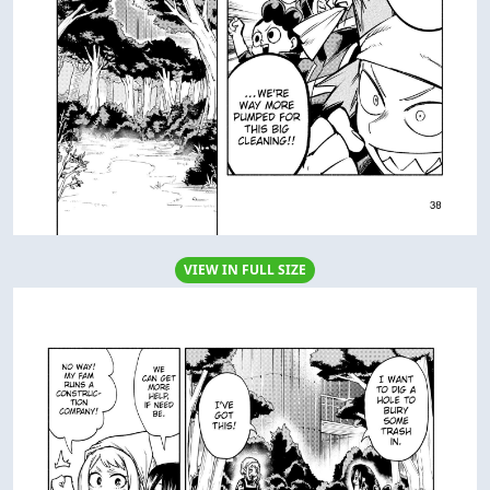
VIEW IN FULL SIZE