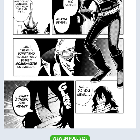
VIEW IN FULL SIZE