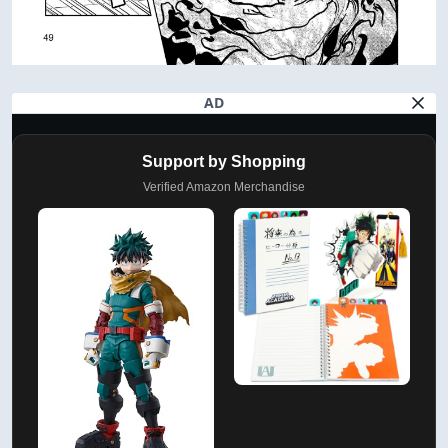
AD
Support by Shopping
Verified Amazon Merchandise