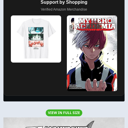
Support by Shopping
Verified Amazon Merchandise
VIEW IN FULL SIZE