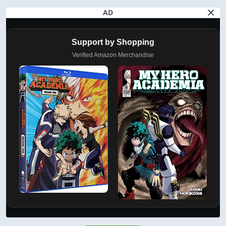
AD
Support by Shopping
Verified Amazon Merchandise