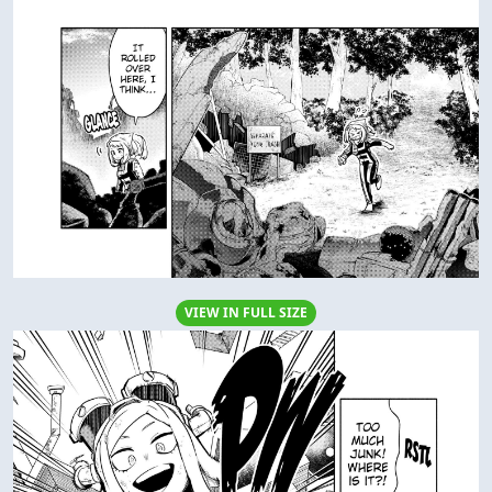
VIEW IN FULL SIZE