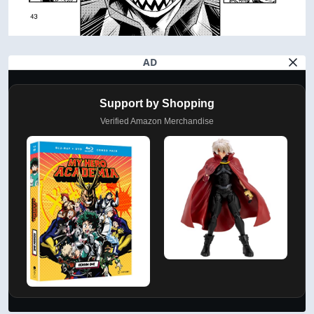
AD
Support by Shopping
Verified Amazon Merchandise