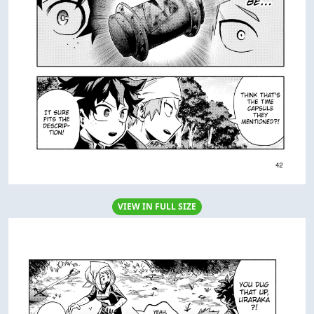
VIEW IN FULL SIZE