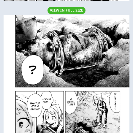
VIEW IN FULL SIZE