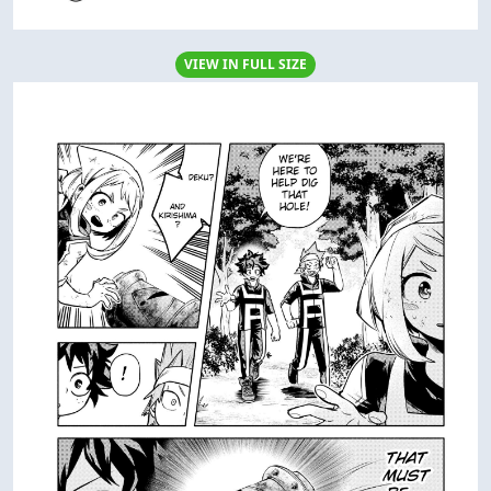
VIEW IN FULL SIZE