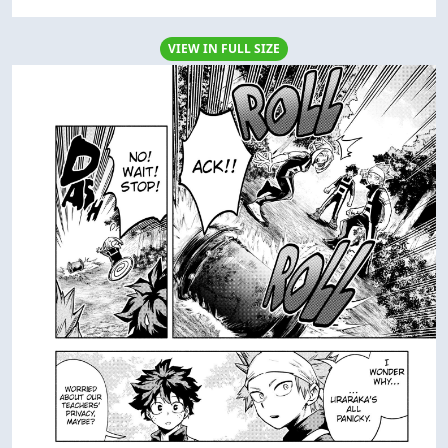
VIEW IN FULL SIZE