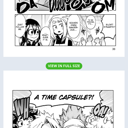
VIEW IN FULL SIZE