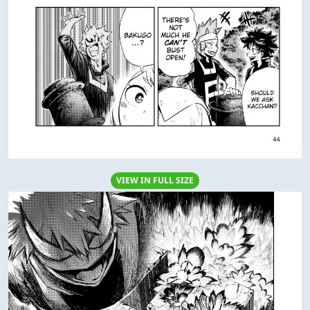
VIEW IN FULL SIZE