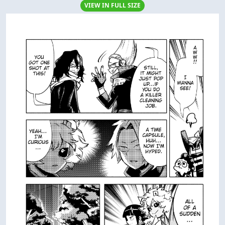
VIEW IN FULL SIZE