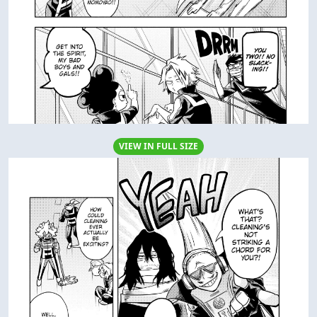
VIEW IN FULL SIZE