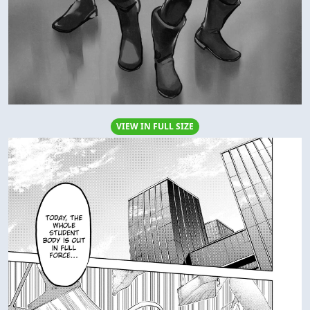
VIEW IN FULL SIZE