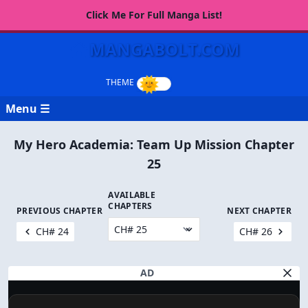
Click Me For Full Manga List!
MANGABOLT.COM
Menu ☰
My Hero Academia: Team Up Mission Chapter
25
AVAILABLE
CHAPTERS
PREVIOUS CHAPTER
NEXT CHAPTER
CH# 24
CH# 26
AD