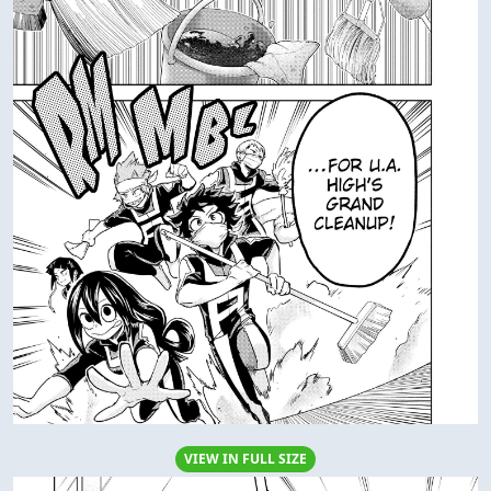
VIEW IN FULL SIZE