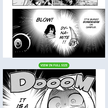
VIEW IN FULL SIZE