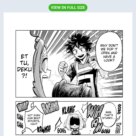
VIEW IN FULL SIZE