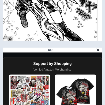
AD
Support by Shopping
Verified Amazon Merchandise