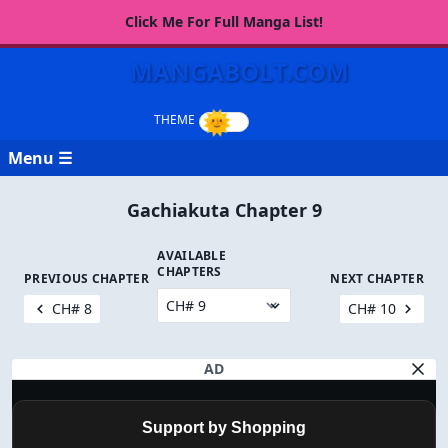
Click Me For Full Manga List!
MANGABOLT.COM
Menu ☰
Gachiakuta Chapter 9
AVAILABLE
CHAPTERS
PREVIOUS CHAPTER
NEXT CHAPTER
CH# 8
CH# 10
AD
Support by Shopping