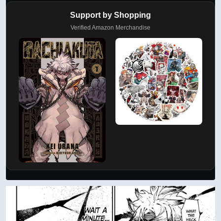
Support by Shopping
Verified Amazon Merchandise