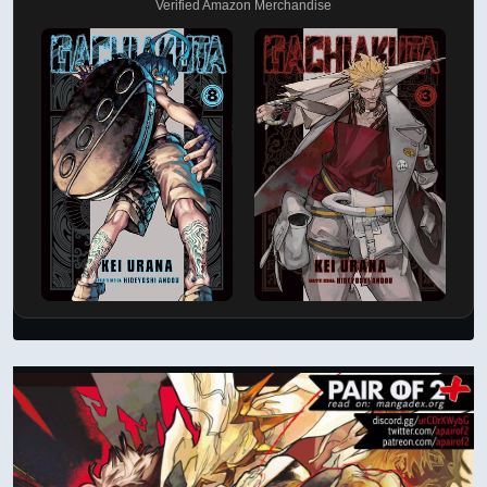
Verified Amazon Merchandise