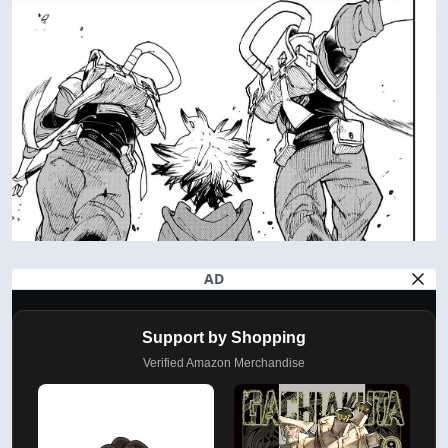
AD
Support by Shopping
Verified Amazon Merchandise