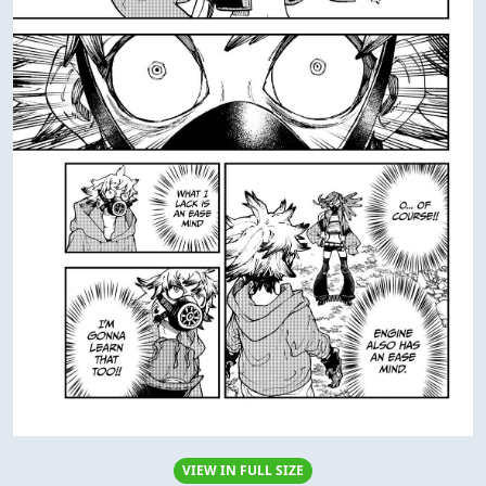
VIEW IN FULL SIZE