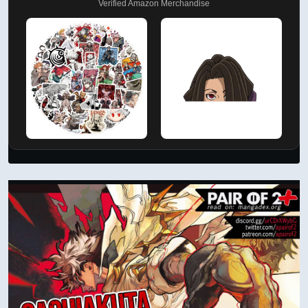
Verified Amazon Merchandise