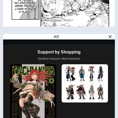
AD
Support by Shopping
Verified Amazon Merchandise