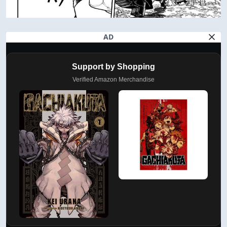
AD
Support by Shopping
Verified Amazon Merchandise