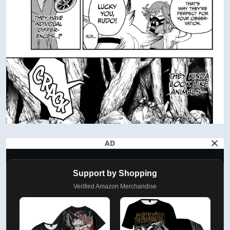
AD
Support by Shopping
Verified Amazon Merchandise