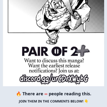
🔥 There are
∞
people reading this.
JOIN THEM IN THE COMMENTS BELOW! 👇