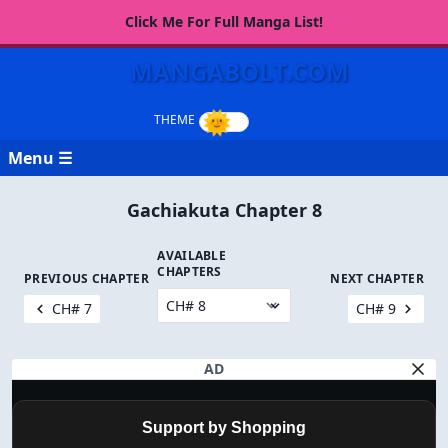
Click Me For Full Manga List!
MANGABOLT.COM
Menu ☰
Gachiakuta Chapter 8
AVAILABLE
CHAPTERS
PREVIOUS CHAPTER
NEXT CHAPTER
CH# 7
CH# 9
AD
Support by Shopping