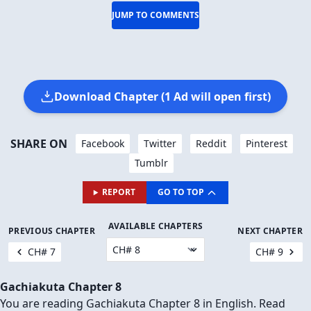
JUMP TO COMMENTS
Download Chapter (1 Ad will open first)
SHARE ON
Facebook
Twitter
Reddit
Pinterest
Tumblr
REPORT
GO TO TOP
AVAILABLE CHAPTERS
PREVIOUS CHAPTER
NEXT CHAPTER
CH# 7
CH# 9
Gachiakuta Chapter 8
You are reading Gachiakuta Chapter 8 in English. Read