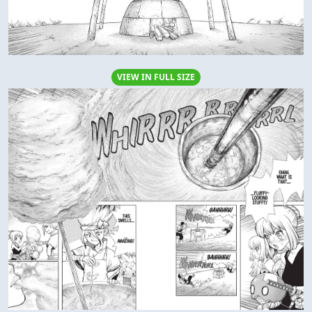
VIEW IN FULL SIZE