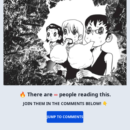
🔥 There are
∞
people reading this.
JOIN THEM IN THE COMMENTS BELOW! 👇
JUMP TO COMMENTS