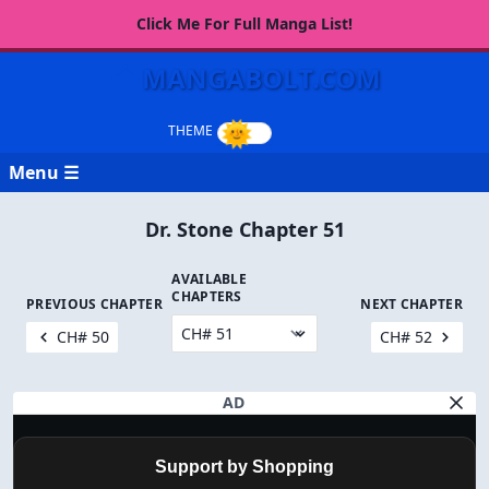
Click Me For Full Manga List!
MANGABOLT.COM
Menu ☰
Dr. Stone Chapter 51
AVAILABLE
CHAPTERS
PREVIOUS CHAPTER
NEXT CHAPTER
CH# 50
CH# 52
AD
Support by Shopping