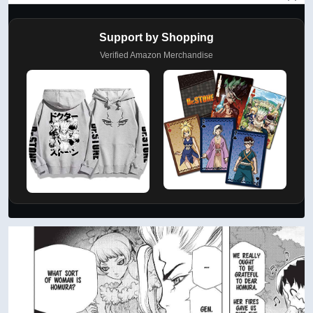
Support by Shopping
Verified Amazon Merchandise