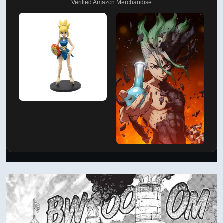
Verified Amazon Merchandise