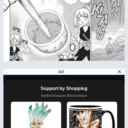
AD
Support by Shopping
Verified Amazon Merchandise