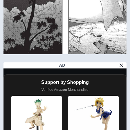
AD
Support by Shopping
Verified Amazon Merchandise