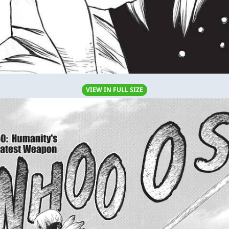
VIEW IN FULL SIZE