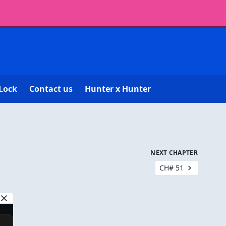
Lock
Contact us
Hunter x Hunter
NEXT CHAPTER
CH# 51