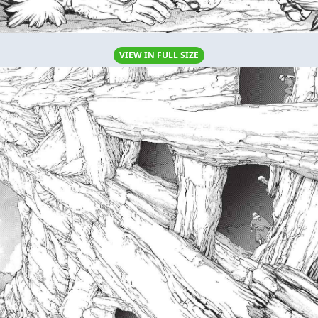
VIEW IN FULL SIZE