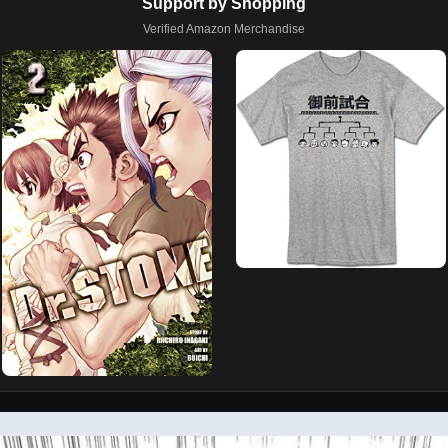
Support by Shopping
Verified Amazon Merchandise