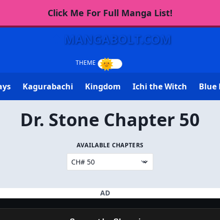
Click Me For Full Manga List!
MANGABOLT.COM
ays
Kagurabachi
Kingdom
Ichi the Witch
Blue 
Dr. Stone Chapter 50
AVAILABLE CHAPTERS
AD