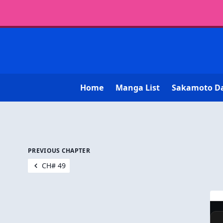
Home
Manga List
Sakamoto D
PREVIOUS CHAPTER
CH# 49