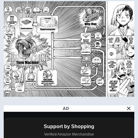
AD
Support by Shopping
Verified Amazon Merchandise