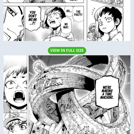
VIEW IN FULL SIZE