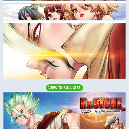
VIEW IN FULL SIZE