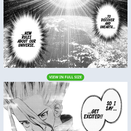
VIEW IN FULL SIZE