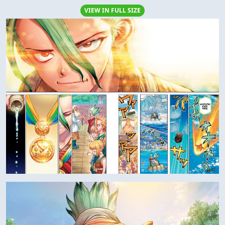
VIEW IN FULL SIZE