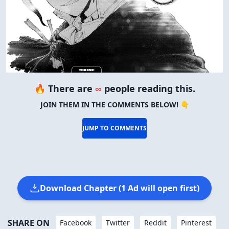
🔥 There are
∞
people reading this.
JOIN THEM IN THE COMMENTS BELOW! 👇
JUMP TO COMMENTS
Download Chapter (1 Ad will open first)
SHARE ON
Facebook
Twitter
Reddit
Pinterest