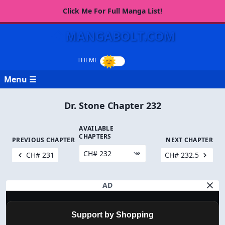
Click Me For Full Manga List!
MANGABOLT.COM
Menu ☰
Dr. Stone Chapter 232
AVAILABLE
CHAPTERS
PREVIOUS CHAPTER
NEXT CHAPTER
CH# 231
CH# 232.5
AD
Support by Shopping