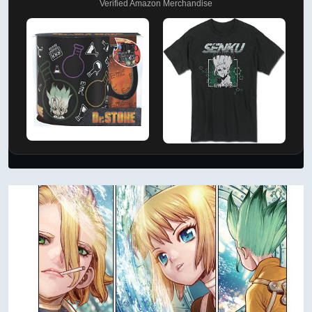
Verified Amazon Merchandise