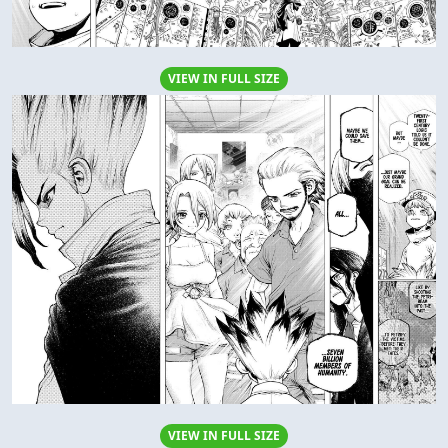
VIEW IN FULL SIZE
VIEW IN FULL SIZE