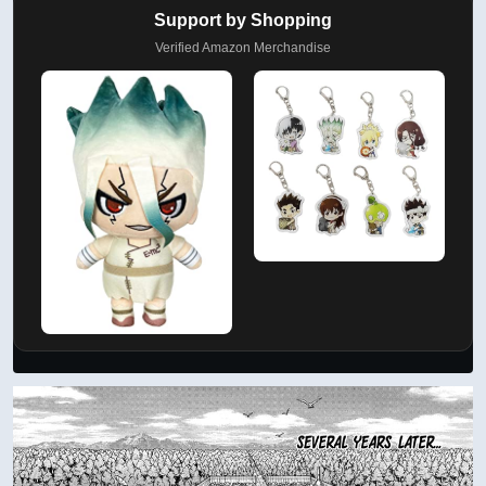
Support by Shopping
Verified Amazon Merchandise