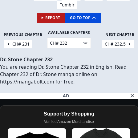
Tumblr
REPORT
GO TO TOP
AVAILABLE CHAPTERS
PREVIOUS CHAPTER
NEXT CHAPTER
CH# 231
CH# 232.5
Dr. Stone Chapter 232
You are reading Dr. Stone Chapter 232 in English. Read
Chapter 232 of Dr. Stone manga online on
https://mangabolt.com for free.
AD
Support by Shopping
Verified Amazon Merchandise