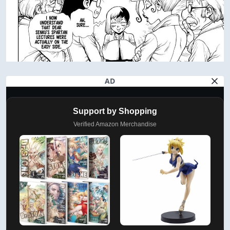
AD
Support by Shopping
Verified Amazon Merchandise