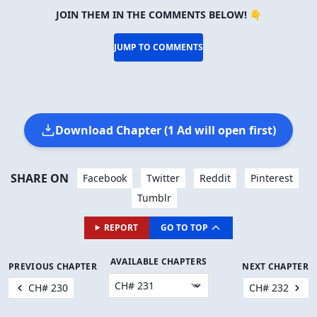
JOIN THEM IN THE COMMENTS BELOW! 👇
JUMP TO COMMENTS
Download Chapter (1 Ad will open first)
SHARE ON
Facebook
Twitter
Reddit
Pinterest
Tumblr
REPORT
GO TO TOP
AVAILABLE CHAPTERS
PREVIOUS CHAPTER
NEXT CHAPTER
CH# 230
CH# 232