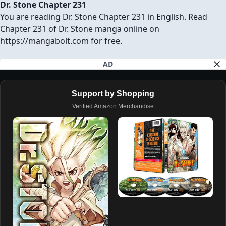
Dr. Stone Chapter 231
You are reading Dr. Stone Chapter 231 in English. Read
Chapter 231 of Dr. Stone manga online on
https://mangabolt.com for free.
AD
Support by Shopping
Verified Amazon Merchandise