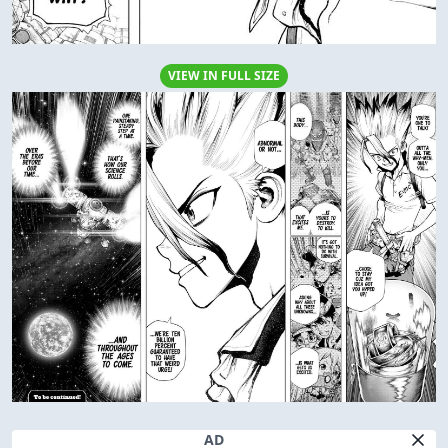
VIEW IN FULL SIZE
AD