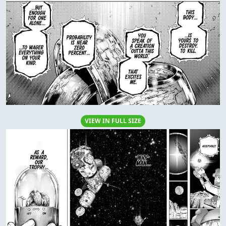
VIEW IN FULL SIZE