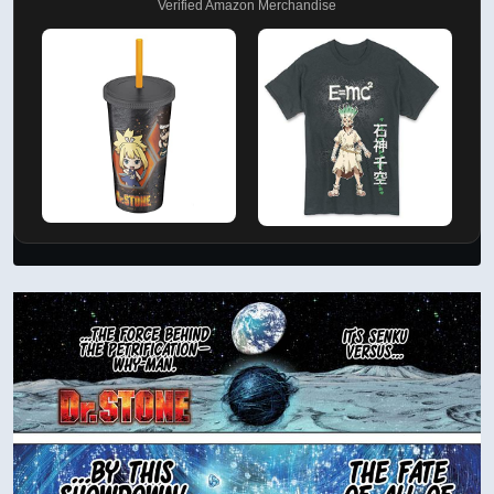
Verified Amazon Merchandise