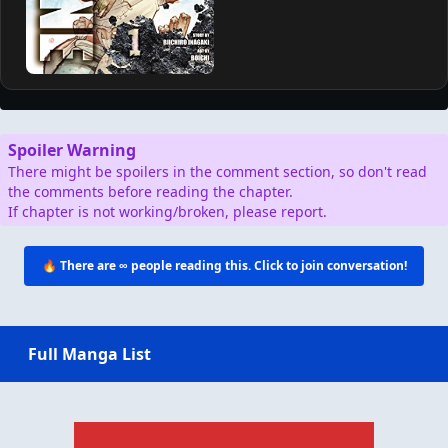
Spoiler Warning
There might be spoilers in the comment section, so don't read
the comments before reading the chapter.
If chapter is not working/broken, please report.
🔥 There are
∞
people reading this. Click to join conversation!
Full Manga List