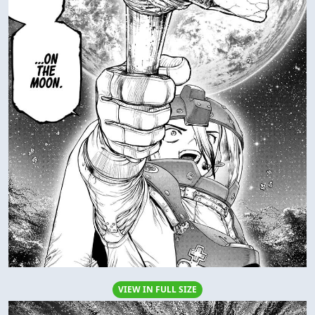
VIEW IN FULL SIZE