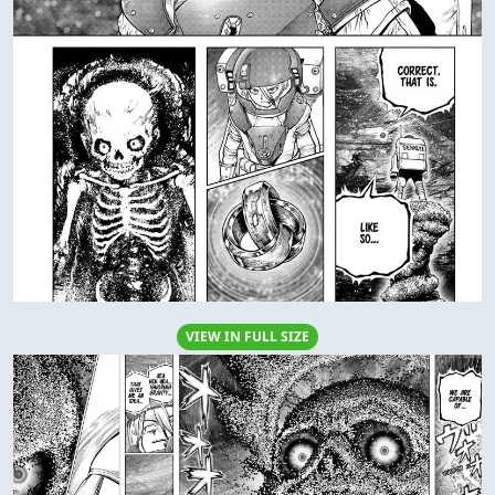
VIEW IN FULL SIZE