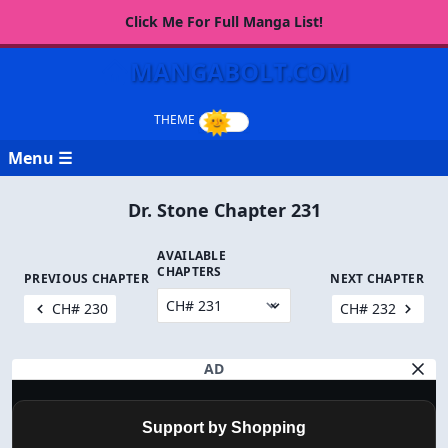
Click Me For Full Manga List!
MANGABOLT.COM
Menu ☰
Dr. Stone Chapter 231
AVAILABLE
CHAPTERS
PREVIOUS CHAPTER
NEXT CHAPTER
CH# 230
CH# 232
AD
Support by Shopping