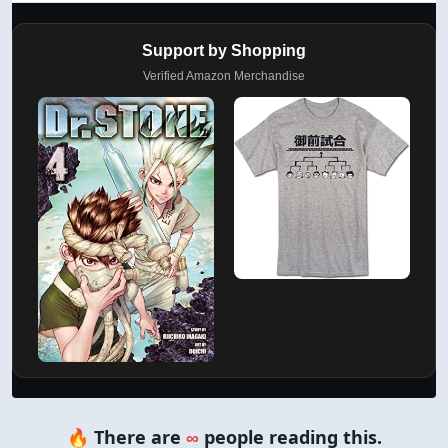
Support by Shopping
Verified Amazon Merchandise
🔥 There are
∞
people reading this.