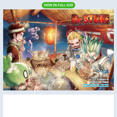
VIEW IN FULL SIZE