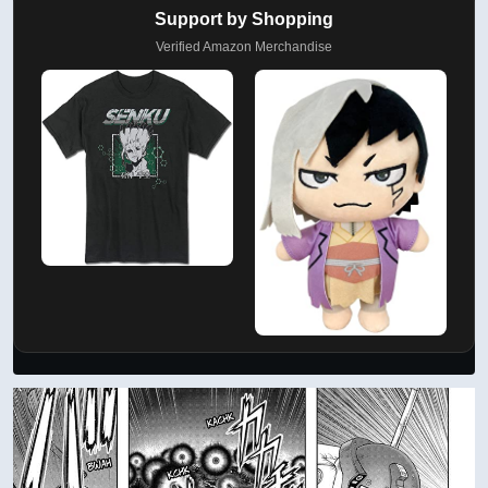
Support by Shopping
Verified Amazon Merchandise