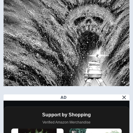
AD
Support by Shopping
Verified Amazon Merchandise