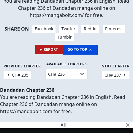
You are reading Dandadan Chapter 236 in English. Read
Chapter 236 of Dandadan manga online on
https://mangabolt.com/ for free.
SHARE ON
Facebook
Twitter
Reddit
Pinterest
Tumblr
REPORT
GO TO TOP
AVAILABLE CHAPTERS
PREVIOUS CHAPTER
NEXT CHAPTER
CH# 235
CH# 237
Dandadan Chapter 236
You are reading Dandadan Chapter 236 in English. Read
Chapter 236 of Dandadan manga online on
https://mangabolt.com for free.
AD