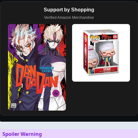
Support by Shopping
Verified Amazon Merchandise
Spoiler Warning