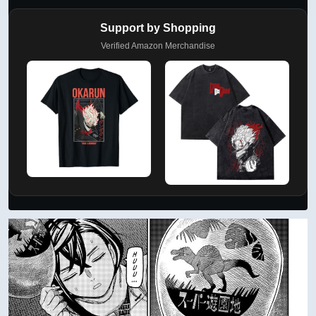
Support by Shopping
Verified Amazon Merchandise