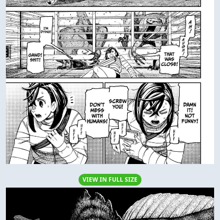
VIEW IN FULL SIZE