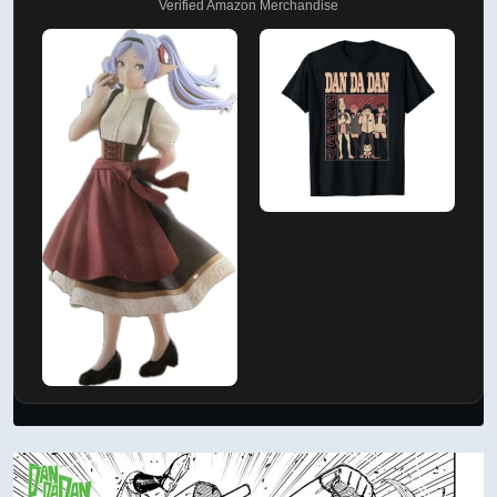
Verified Amazon Merchandise