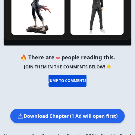
🔥 There are
∞
people reading this.
JOIN THEM IN THE COMMENTS BELOW! 👇
JUMP TO COMMENTS
Download Chapter (1 Ad will open first)