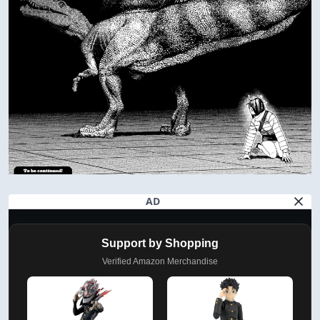
AD
Support by Shopping
Verified Amazon Merchandise