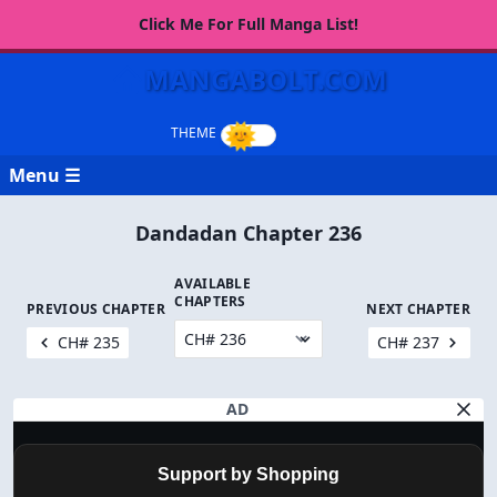
Click Me For Full Manga List!
MANGABOLT.COM
Menu ☰
Dandadan Chapter 236
AVAILABLE
CHAPTERS
PREVIOUS CHAPTER
NEXT CHAPTER
CH# 235
CH# 237
AD
Support by Shopping