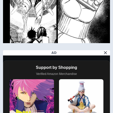
AD
Support by Shopping
Verified Amazon Merchandise