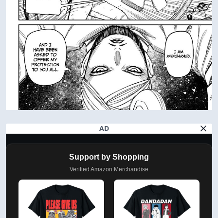
AD
Support by Shopping
Verified Amazon Merchandise