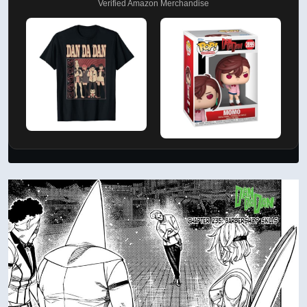
Verified Amazon Merchandise