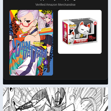
Verified Amazon Merchandise