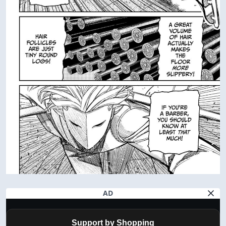
AD
Support by Shopping