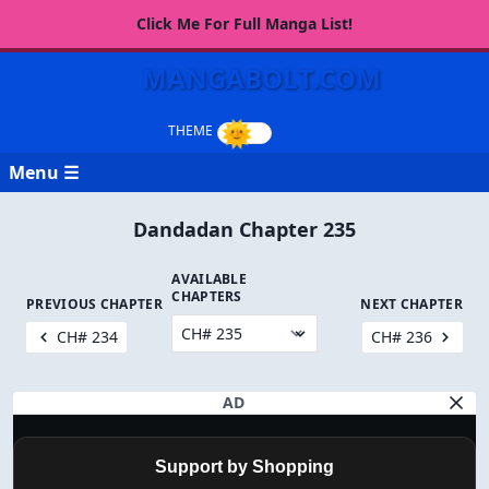
Click Me For Full Manga List!
MANGABOLT.COM
Menu ☰
Dandadan Chapter 235
AVAILABLE
CHAPTERS
PREVIOUS CHAPTER
NEXT CHAPTER
CH# 234
CH# 236
AD
Support by Shopping