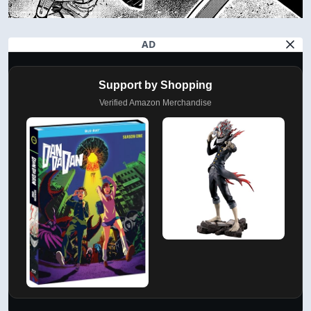
AD
Support by Shopping
Verified Amazon Merchandise