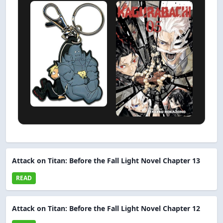
Attack on Titan: Before the Fall Light Novel Chapter 13
READ
Attack on Titan: Before the Fall Light Novel Chapter 12