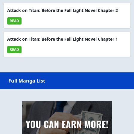
Attack on Titan: Before the Fall Light Novel Chapter 2
READ
Attack on Titan: Before the Fall Light Novel Chapter 1
READ
Full Manga List