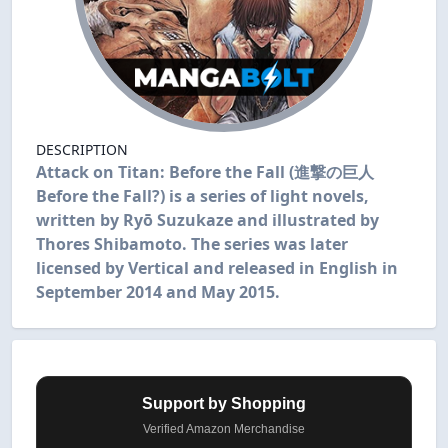
DESCRIPTION
Attack on Titan: Before the Fall (進撃の巨人
Before the Fall?) is a series of light novels,
written by Ryō Suzukaze and illustrated by
Thores Shibamoto. The series was later
licensed by Vertical and released in English in
September 2014 and May 2015.
Support by Shopping
Verified Amazon Merchandise