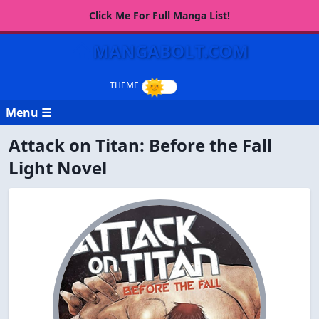
Click Me For Full Manga List!
MANGABOLT.COM
Menu ☰
Attack on Titan: Before the Fall
Light Novel