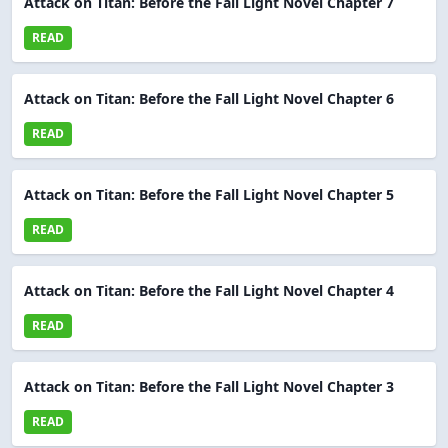
Attack on Titan: Before the Fall Light Novel Chapter 7
READ
Attack on Titan: Before the Fall Light Novel Chapter 6
READ
Attack on Titan: Before the Fall Light Novel Chapter 5
READ
Attack on Titan: Before the Fall Light Novel Chapter 4
READ
Attack on Titan: Before the Fall Light Novel Chapter 3
READ