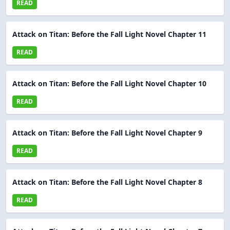
READ
Attack on Titan: Before the Fall Light Novel Chapter 11
READ
Attack on Titan: Before the Fall Light Novel Chapter 10
READ
Attack on Titan: Before the Fall Light Novel Chapter 9
READ
Attack on Titan: Before the Fall Light Novel Chapter 8
READ