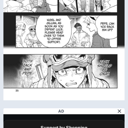
AD
Support by Shopping