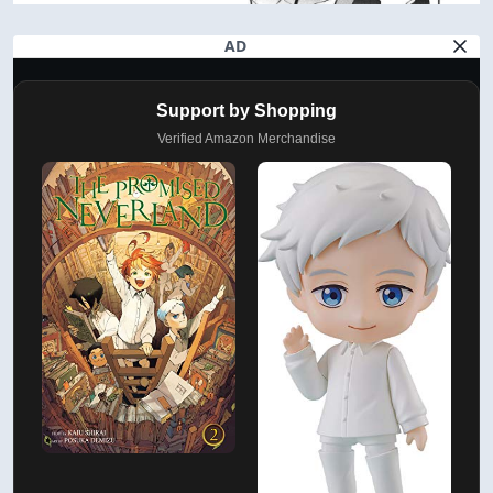
AD
Support by Shopping
Verified Amazon Merchandise