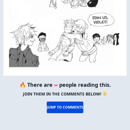
🔥 There are
∞
people reading this.
JOIN THEM IN THE COMMENTS BELOW! 👇
JUMP TO COMMENTS