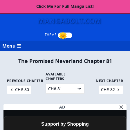
Click Me For Full Manga List!
MANGABOLT.COM
Menu ☰
The Promised Neverland Chapter 81
AVAILABLE
CHAPTERS
PREVIOUS CHAPTER
NEXT CHAPTER
CH# 80
CH# 82
AD
Support by Shopping