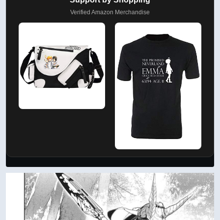
Verified Amazon Merchandise