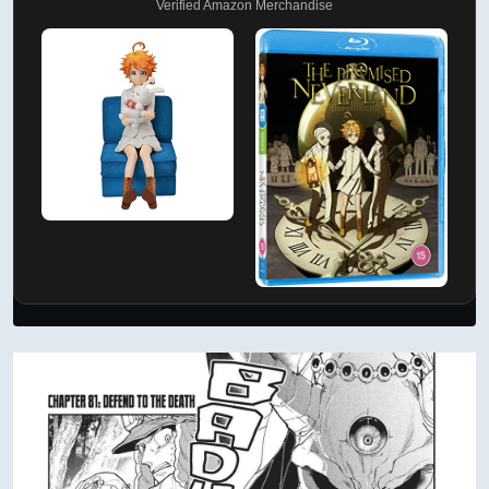
Verified Amazon Merchandise