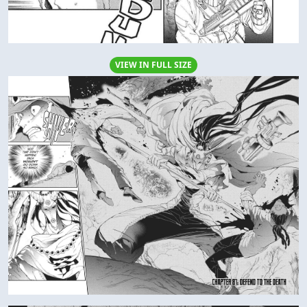
VIEW IN FULL SIZE