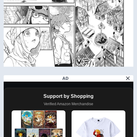
AD
Support by Shopping
Verified Amazon Merchandise