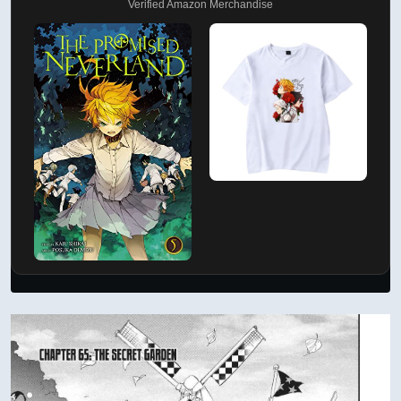
Verified Amazon Merchandise