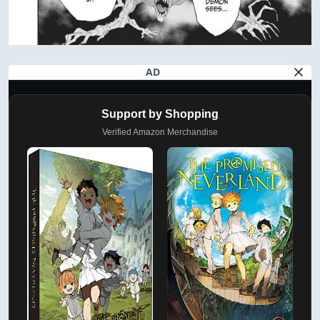
AD
Support by Shopping
Verified Amazon Merchandise