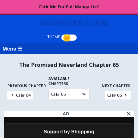
Click Me For Full Manga List!
MANGABOLT.COM
Menu ☰
The Promised Neverland Chapter 65
AVAILABLE
CHAPTERS
PREVIOUS CHAPTER
NEXT CHAPTER
CH# 64
CH# 66
AD
Support by Shopping