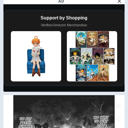
AD
Support by Shopping
Verified Amazon Merchandise