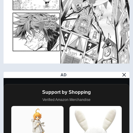
AD
Support by Shopping
Verified Amazon Merchandise