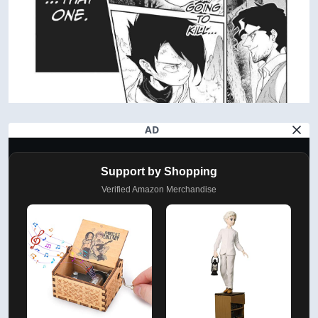
AD
Support by Shopping
Verified Amazon Merchandise