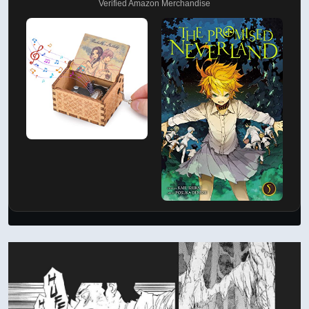
Verified Amazon Merchandise