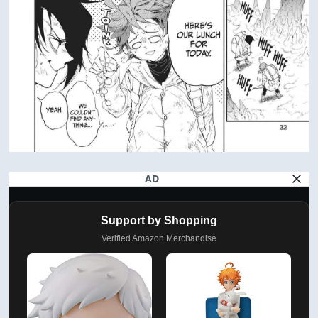
AD
Support by Shopping
Verified Amazon Merchandise