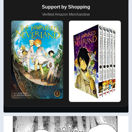
Support by Shopping
Verified Amazon Merchandise