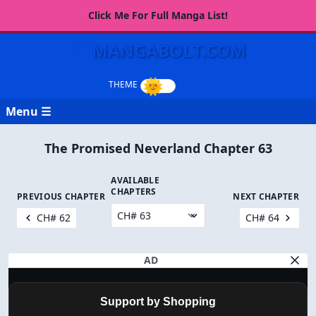
Click Me For Full Manga List!
MANGABOLT.COM
Menu ☰
The Promised Neverland Chapter 63
AVAILABLE
CHAPTERS
PREVIOUS CHAPTER
NEXT CHAPTER
CH# 62
CH# 64
AD
Support by Shopping