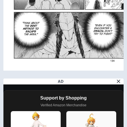
AD
Support by Shopping
Verified Amazon Merchandise