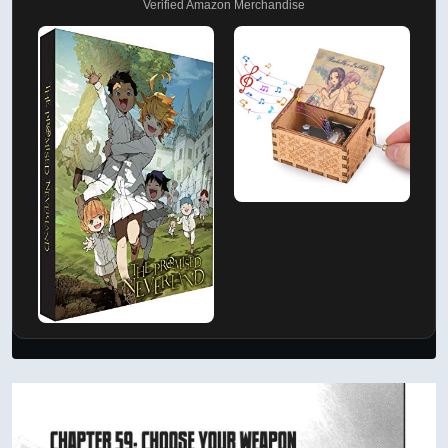
Verified Amazon Merchandise