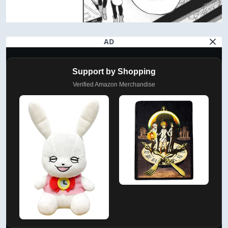
AD
Support by Shopping
Verified Amazon Merchandise