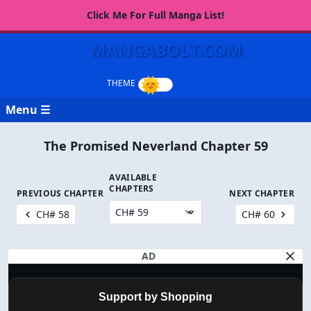
Click Me For Full Manga List!
MANGABOLT.COM
Menu ☰
The Promised Neverland Chapter 59
AVAILABLE
CHAPTERS
PREVIOUS CHAPTER
NEXT CHAPTER
CH# 58
CH# 60
AD
Support by Shopping