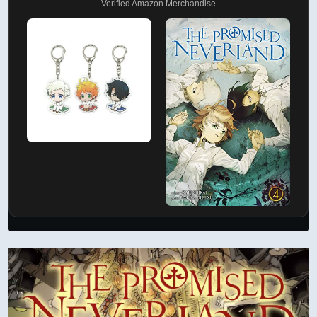
Verified Amazon Merchandise