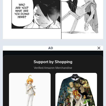
AD
Support by Shopping
Verified Amazon Merchandise