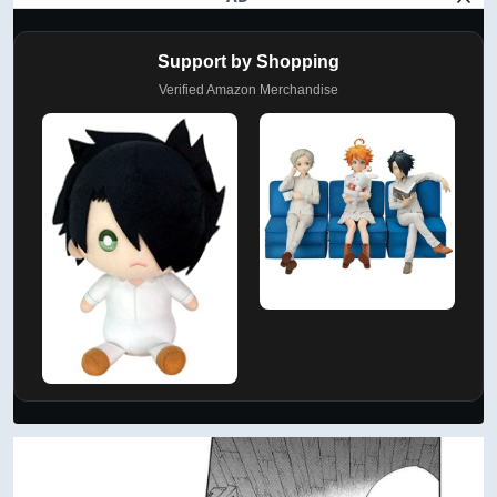
Support by Shopping
Verified Amazon Merchandise