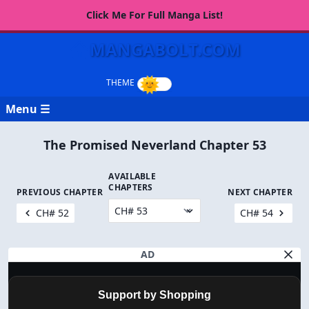
Click Me For Full Manga List!
MANGABOLT.COM
Menu ☰
The Promised Neverland Chapter 53
AVAILABLE
CHAPTERS
PREVIOUS CHAPTER
NEXT CHAPTER
CH# 52
CH# 54
AD
Support by Shopping