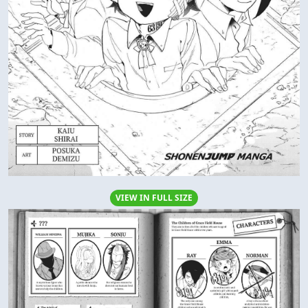
VIEW IN FULL SIZE