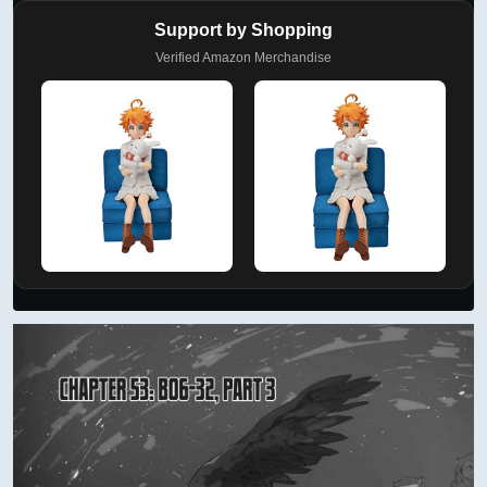
Support by Shopping
Verified Amazon Merchandise