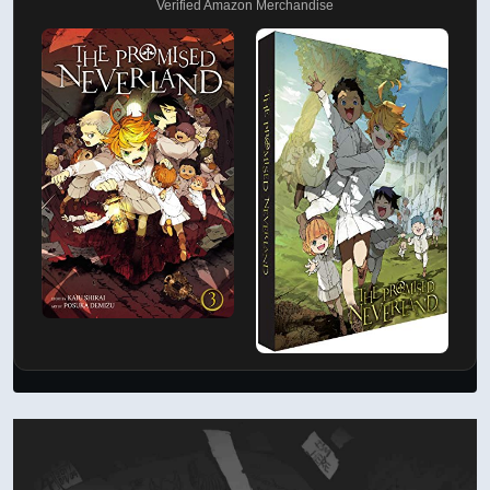
Verified Amazon Merchandise