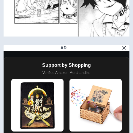
AD
Support by Shopping
Verified Amazon Merchandise