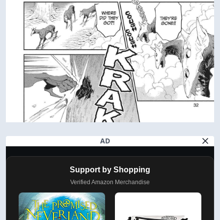
AD
Support by Shopping
Verified Amazon Merchandise