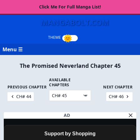
Click Me For Full Manga List!
MANGABOLT.COM
Menu ☰
The Promised Neverland Chapter 45
AVAILABLE
CHAPTERS
PREVIOUS CHAPTER
NEXT CHAPTER
CH# 44
CH# 46
AD
Support by Shopping