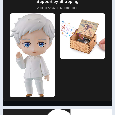
Support by Shopping
Verified Amazon Merchandise