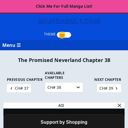
Click Me For Full Manga List!
MANGABOLT.COM
Menu ☰
The Promised Neverland Chapter 38
AVAILABLE
CHAPTERS
PREVIOUS CHAPTER
NEXT CHAPTER
CH# 37
CH# 39
AD
Support by Shopping