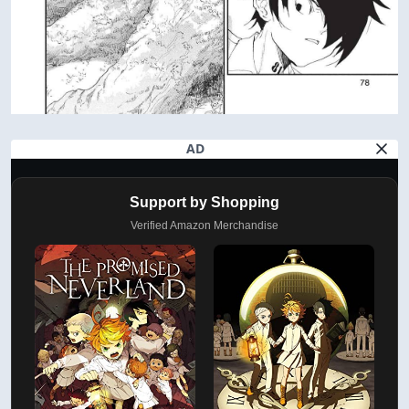
AD
Support by Shopping
Verified Amazon Merchandise