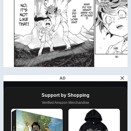
AD
Support by Shopping
Verified Amazon Merchandise