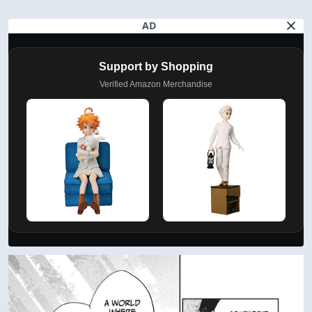
AD
Support by Shopping
Verified Amazon Merchandise