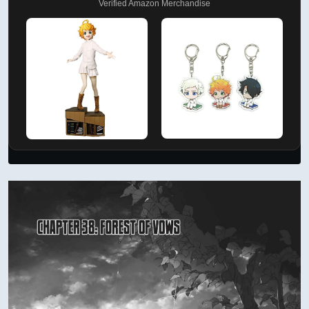
Verified Amazon Merchandise