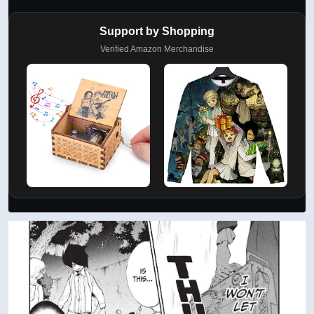
Support by Shopping
Verified Amazon Merchandise