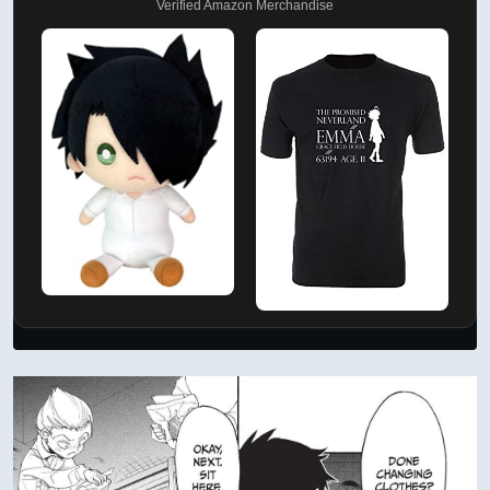
Verified Amazon Merchandise