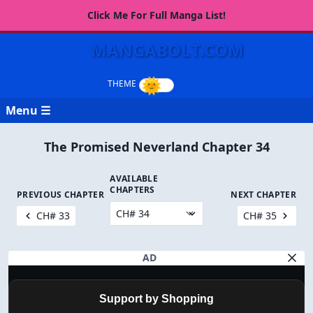
Click Me For Full Manga List!
MANGABOLT.COM
Menu ☰
The Promised Neverland Chapter 34
AVAILABLE
CHAPTERS
PREVIOUS CHAPTER
NEXT CHAPTER
CH# 33
CH# 35
AD
Support by Shopping