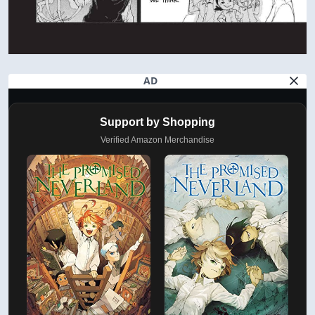
AD
Support by Shopping
Verified Amazon Merchandise