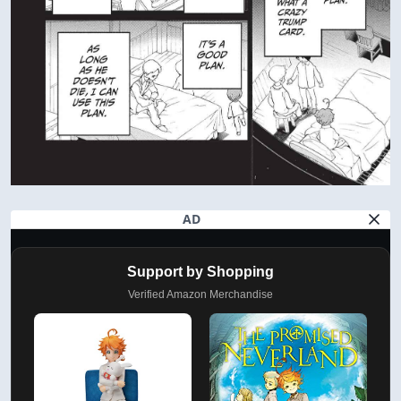
AD
Support by Shopping
Verified Amazon Merchandise