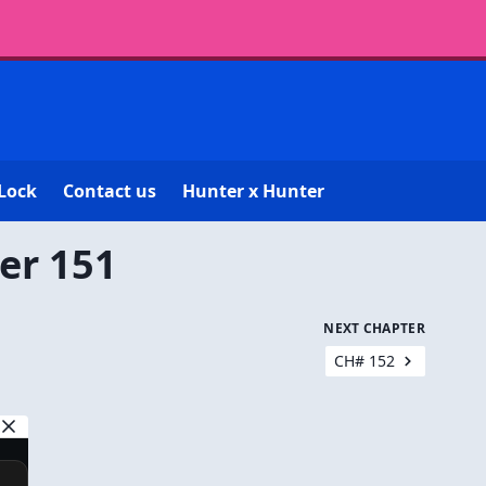
Lock
Contact us
Hunter x Hunter
er 151
NEXT CHAPTER
CH# 152