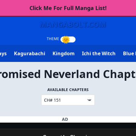
Click Me For Full Manga List!
MANGABOLT.COM
ays
Kagurabachi
Kingdom
Ichi the Witch
Blue 
romised Neverland Chapt
AVAILABLE CHAPTERS
AD