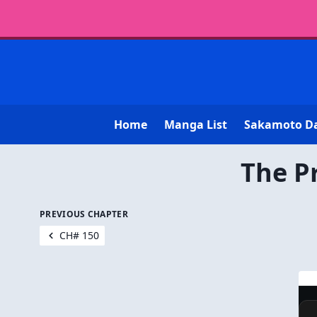
Home
Manga List
Sakamoto D
The P
PREVIOUS CHAPTER
CH# 150