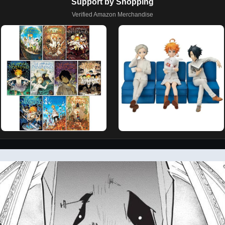
Support by Shopping
Verified Amazon Merchandise