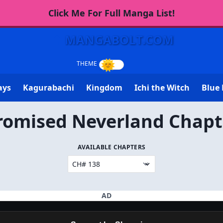
Click Me For Full Manga List!
MANGABOLT.COM
ays
Kagurabachi
Kingdom
Ichi the Witch
Blue 
romised Neverland Chapt
AVAILABLE CHAPTERS
AD