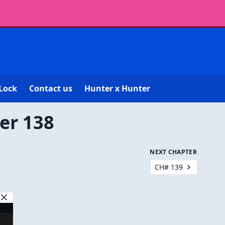
Lock
Contact us
Hunter x Hunter
er 138
NEXT CHAPTER
CH# 139