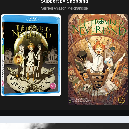
Support by Shopping
Verified Amazon Merchandise