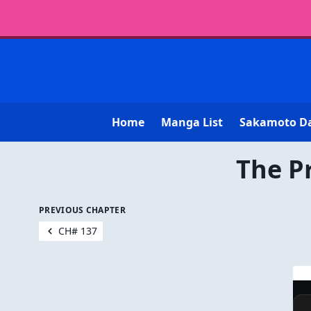
Home
Manga List
Sakamoto D
The P
PREVIOUS CHAPTER
CH# 137