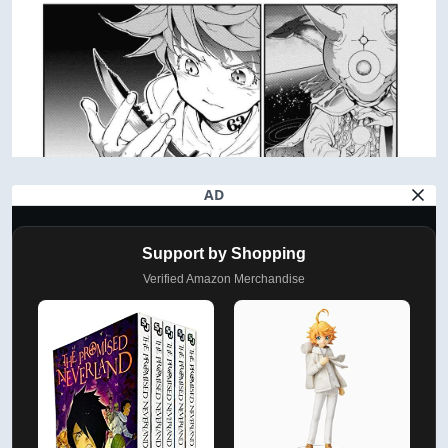
AD
Support by Shopping
Verified Amazon Merchandise