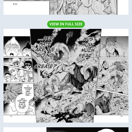
VIEW IN FULL SIZE