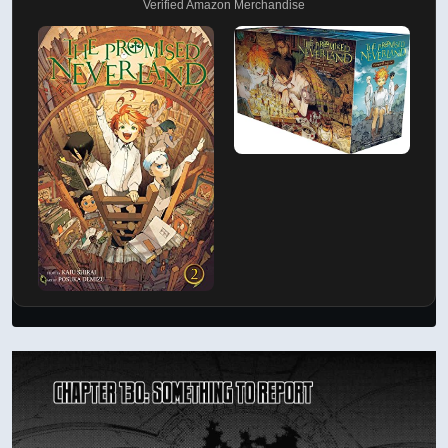
Verified Amazon Merchandise