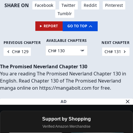
SHARE ON
Facebook
Twitter
Reddit
Pinterest
Tumblr
REPORT
GO TO TOP
AVAILABLE CHAPTERS
PREVIOUS CHAPTER
NEXT CHAPTER
CH# 129
CH# 131
The Promised Neverland Chapter 130
You are reading The Promised Neverland Chapter 130 in
English. Read Chapter 130 of The Promised Neverland
manga online on https://mangabolt.com for free.
AD
Support by Shopping
Verified Amazon Merchandise