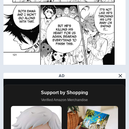
AD
Support by Shopping
Verified Amazon Merchandise