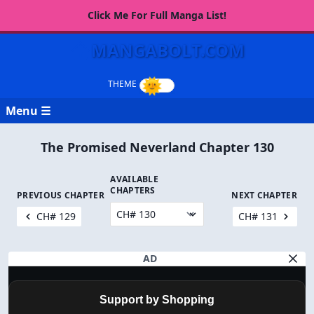
Click Me For Full Manga List!
MANGABOLT.COM
Menu ☰
The Promised Neverland Chapter 130
AVAILABLE
CHAPTERS
PREVIOUS CHAPTER
NEXT CHAPTER
CH# 129
CH# 131
AD
Support by Shopping