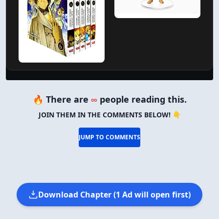
🔥 There are
∞
people reading this.
JOIN THEM IN THE COMMENTS BELOW! 👇
JUMP TO COMMENTS
Download Chapter (1 Ad will open first)