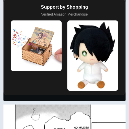
Support by Shopping
Verified Amazon Merchandise