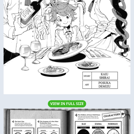
VIEW IN FULL SIZE