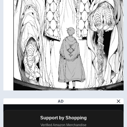
AD
Support by Shopping
Verified Amazon Merchandise