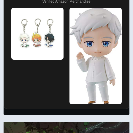
Verified Amazon Merchandise