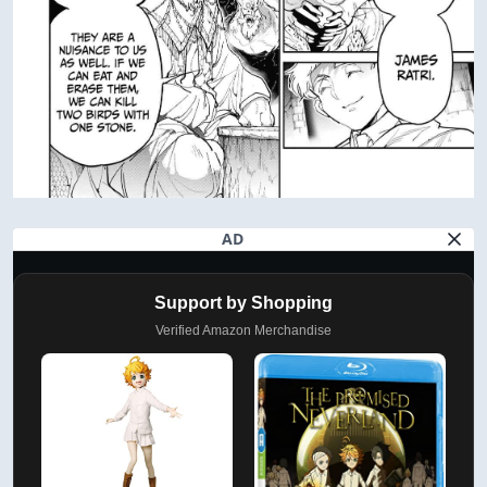
AD
Support by Shopping
Verified Amazon Merchandise