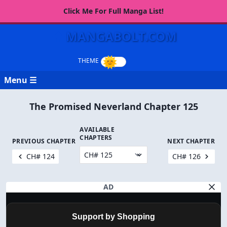
Click Me For Full Manga List!
MANGABOLT.COM
Menu ☰
The Promised Neverland Chapter 125
AVAILABLE
CHAPTERS
PREVIOUS CHAPTER
NEXT CHAPTER
CH# 124
CH# 126
AD
Support by Shopping