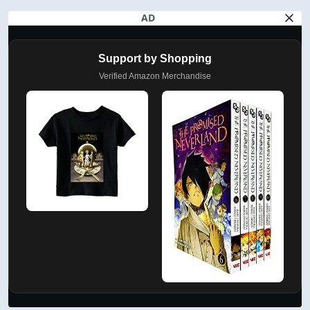
AD
Support by Shopping
Verified Amazon Merchandise