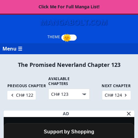
Click Me For Full Manga List!
MANGABOLT.COM
Menu ☰
The Promised Neverland Chapter 123
AVAILABLE
CHAPTERS
PREVIOUS CHAPTER
NEXT CHAPTER
CH# 122
CH# 124
AD
Support by Shopping