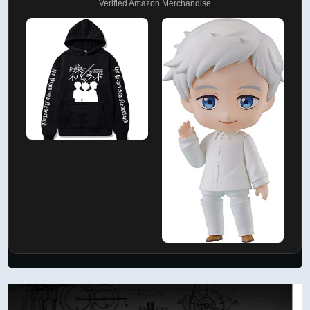
Verified Amazon Merchandise