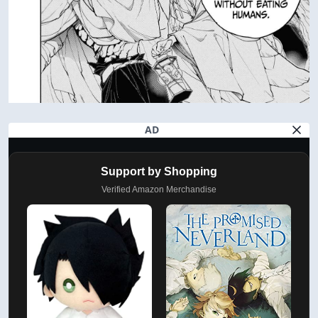
AD
Support by Shopping
Verified Amazon Merchandise