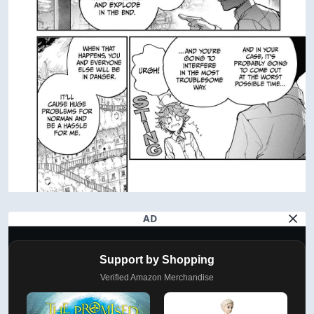
AD
Support by Shopping
Verified Amazon Merchandise