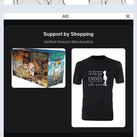
AD
Support by Shopping
Verified Amazon Merchandise