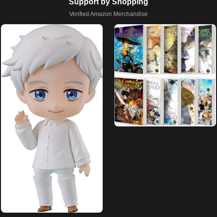
Support by Shopping
Verified Amazon Merchandise