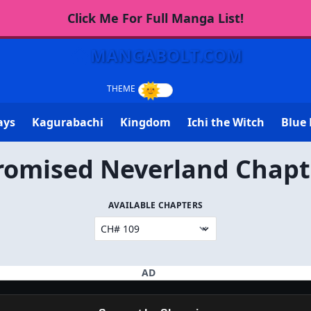
Click Me For Full Manga List!
MANGABOLT.COM
ays
Kagurabachi
Kingdom
Ichi the Witch
Blue 
romised Neverland Chapt
AVAILABLE CHAPTERS
AD