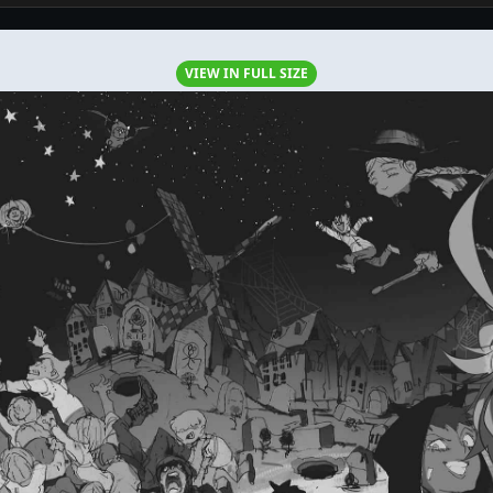
VIEW IN FULL SIZE