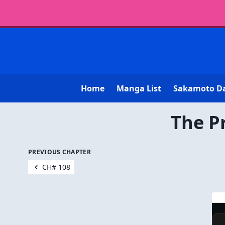
Home
Manga List
Sakamoto D
The P
PREVIOUS CHAPTER
CH# 108