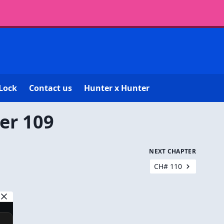
Lock
Contact us
Hunter x Hunter
er 109
NEXT CHAPTER
CH# 110