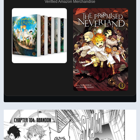
Verified Amazon Merchandise