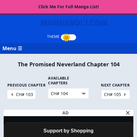
Click Me For Full Manga List!
MANGABOLT.COM
Menu ☰
The Promised Neverland Chapter 104
AVAILABLE
CHAPTERS
PREVIOUS CHAPTER
NEXT CHAPTER
CH# 103
CH# 105
AD
Support by Shopping