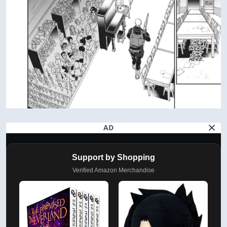
AD
Support by Shopping
Verified Amazon Merchandise