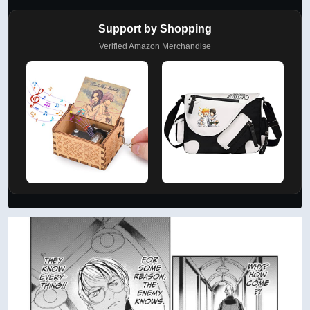
Support by Shopping
Verified Amazon Merchandise