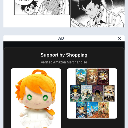
AD
Support by Shopping
Verified Amazon Merchandise