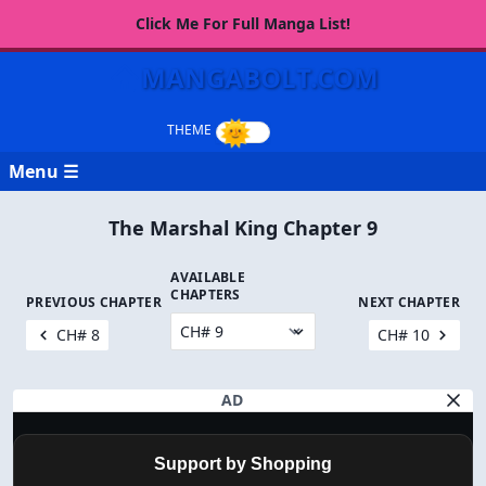
Click Me For Full Manga List!
MANGABOLT.COM
Menu ☰
The Marshal King Chapter 9
AVAILABLE
CHAPTERS
PREVIOUS CHAPTER
NEXT CHAPTER
CH# 8
CH# 10
AD
Support by Shopping