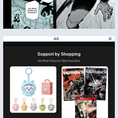
AD
Support by Shopping
Verified Amazon Merchandise