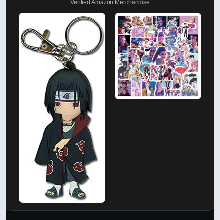
Verified Amazon Merchandise