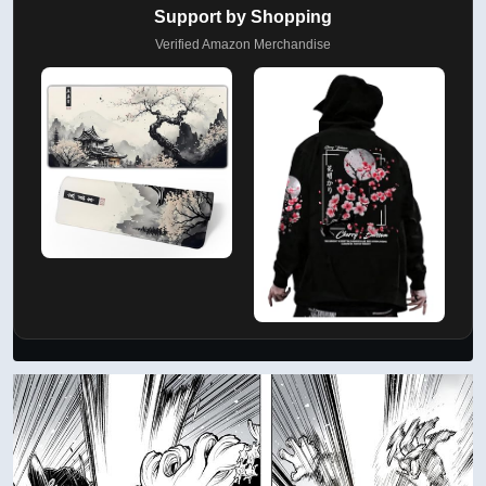
Support by Shopping
Verified Amazon Merchandise