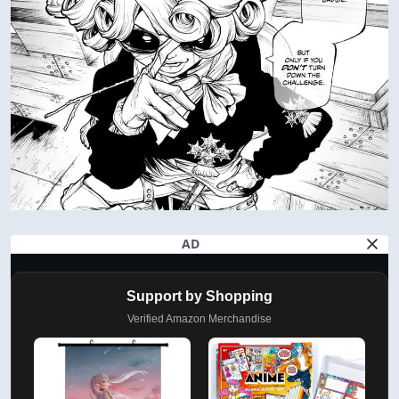
AD
Support by Shopping
Verified Amazon Merchandise