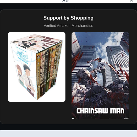
Support by Shopping
Verified Amazon Merchandise