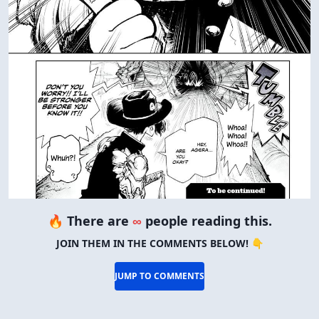
🔥 There are
∞
people reading this.
JOIN THEM IN THE COMMENTS BELOW! 👇
JUMP TO COMMENTS