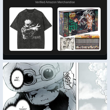
Verified Amazon Merchandise