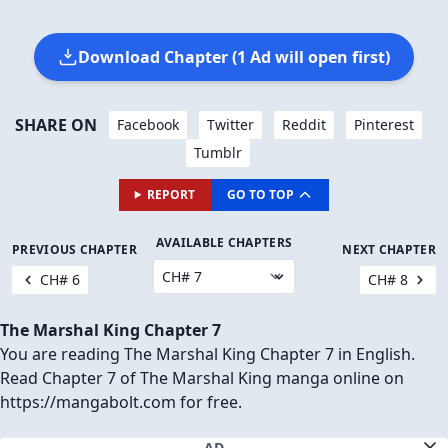
Download Chapter (1 Ad will open first)
SHARE ON
Facebook
Twitter
Reddit
Pinterest
Tumblr
REPORT
GO TO TOP
AVAILABLE CHAPTERS
PREVIOUS CHAPTER
NEXT CHAPTER
CH# 6
CH# 8
The Marshal King Chapter 7
You are reading The Marshal King Chapter 7 in English.
Read Chapter 7 of The Marshal King manga online on
https://mangabolt.com for free.
AD