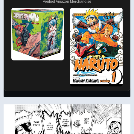
Verified Amazon Merchandise