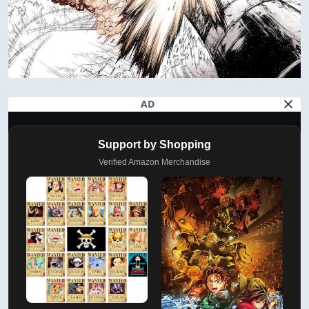
AD
Support by Shopping
Verified Amazon Merchandise