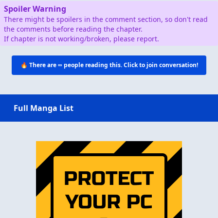
Spoiler Warning
There might be spoilers in the comment section, so don't read
the comments before reading the chapter.
If chapter is not working/broken, please report.
🔥 There are
∞
people reading this. Click to join conversation!
Full Manga List