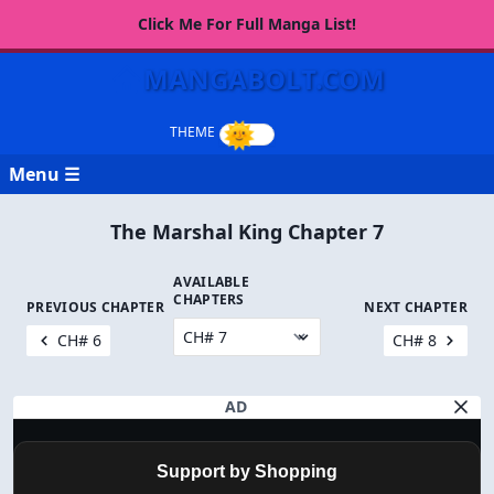
Click Me For Full Manga List!
MANGABOLT.COM
Menu ☰
The Marshal King Chapter 7
AVAILABLE
CHAPTERS
PREVIOUS CHAPTER
NEXT CHAPTER
CH# 6
CH# 8
AD
Support by Shopping