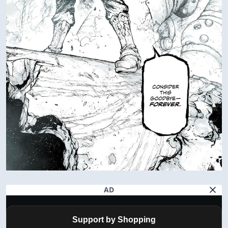
AD
Support by Shopping