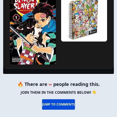
🔥 There are
∞
people reading this.
JOIN THEM IN THE COMMENTS BELOW! 👇
JUMP TO COMMENTS