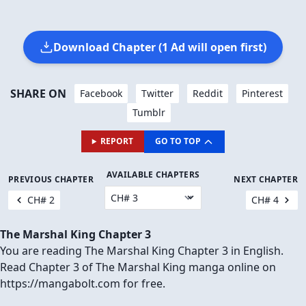
Download Chapter (1 Ad will open first)
SHARE ON
Facebook
Twitter
Reddit
Pinterest
Tumblr
REPORT
GO TO TOP
AVAILABLE CHAPTERS
PREVIOUS CHAPTER
NEXT CHAPTER
CH# 2
CH# 4
The Marshal King Chapter 3
You are reading The Marshal King Chapter 3 in English.
Read Chapter 3 of The Marshal King manga online on
https://mangabolt.com for free.