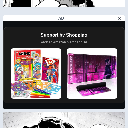
AD
Support by Shopping
Verified Amazon Merchandise