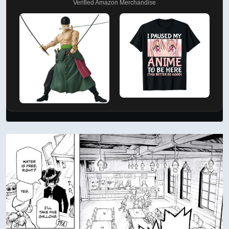
Verified Amazon Merchandise