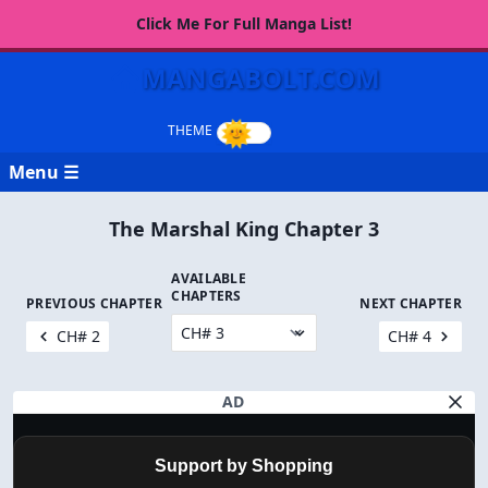
Click Me For Full Manga List!
MANGABOLT.COM
Menu ☰
The Marshal King Chapter 3
AVAILABLE
CHAPTERS
PREVIOUS CHAPTER
NEXT CHAPTER
CH# 2
CH# 4
AD
Support by Shopping