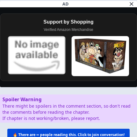
AD
Support by Shopping
Verified Amazon Merchandise
Spoiler Warning
There might be spoilers in the comment section, so don't read
the comments before reading the chapter.
If chapter is not working/broken, please report.
🔥 There are
∞
people reading this. Click to join conversation!