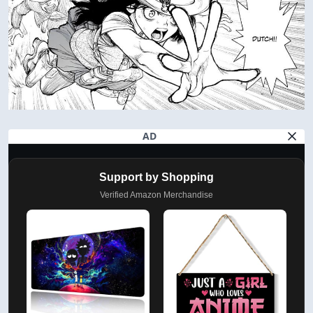
AD
Support by Shopping
Verified Amazon Merchandise