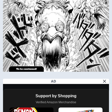
AD
Support by Shopping
Verified Amazon Merchandise