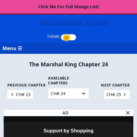
Click Me For Full Manga List!
MANGABOLT.COM
Menu ☰
The Marshal King Chapter 24
AVAILABLE
CHAPTERS
PREVIOUS CHAPTER
NEXT CHAPTER
CH# 23
CH# 25
AD
Support by Shopping