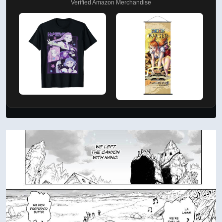
Verified Amazon Merchandise