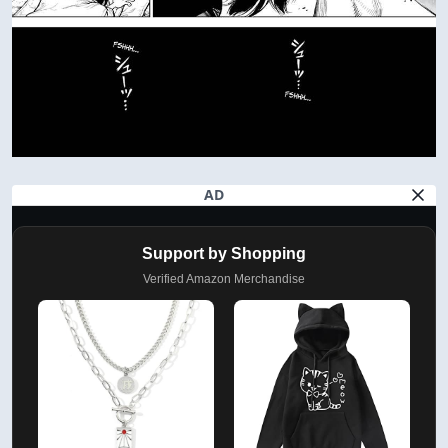
AD
Support by Shopping
Verified Amazon Merchandise