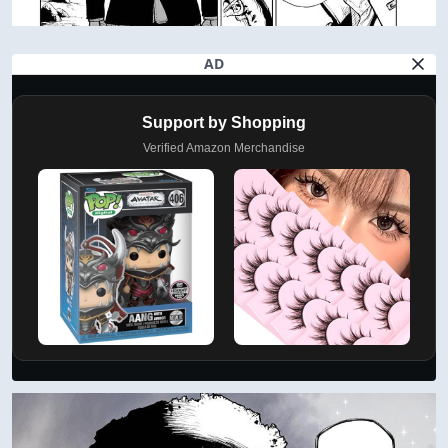
AD
Support by Shopping
Verified Amazon Merchandise