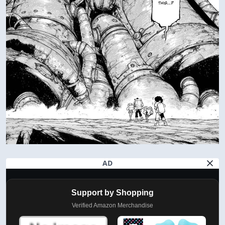
AD
Support by Shopping
Verified Amazon Merchandise