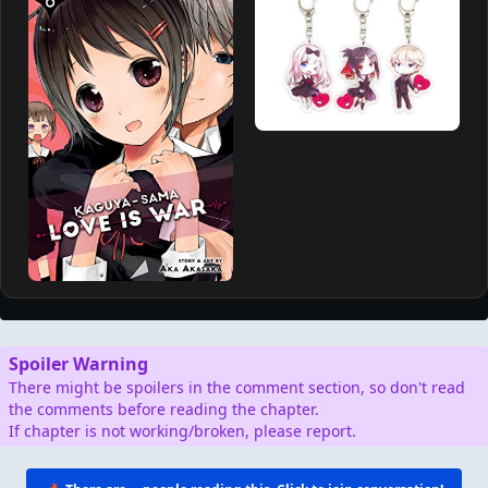
Spoiler Warning
There might be spoilers in the comment section, so don't read
the comments before reading the chapter.
If chapter is not working/broken, please report.