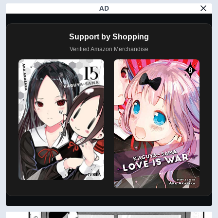
AD
Support by Shopping
Verified Amazon Merchandise