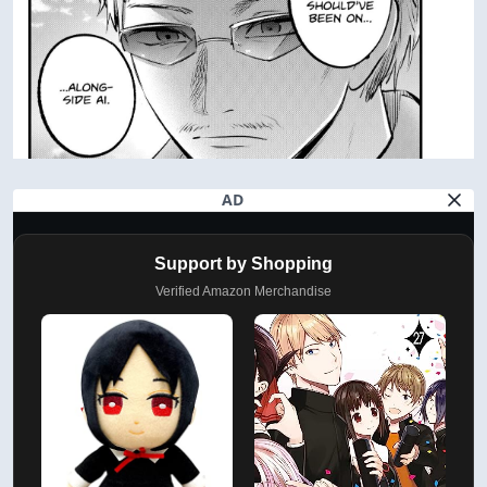
AD
Support by Shopping
Verified Amazon Merchandise