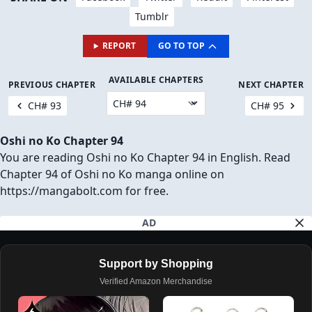
Tumblr
REPORT
GO TO TOP
AVAILABLE CHAPTERS
PREVIOUS CHAPTER
NEXT CHAPTER
CH# 93
CH# 95
Oshi no Ko Chapter 94
You are reading Oshi no Ko Chapter 94 in English. Read
Chapter 94 of Oshi no Ko manga online on
https://mangabolt.com for free.
AD
Support by Shopping
Verified Amazon Merchandise