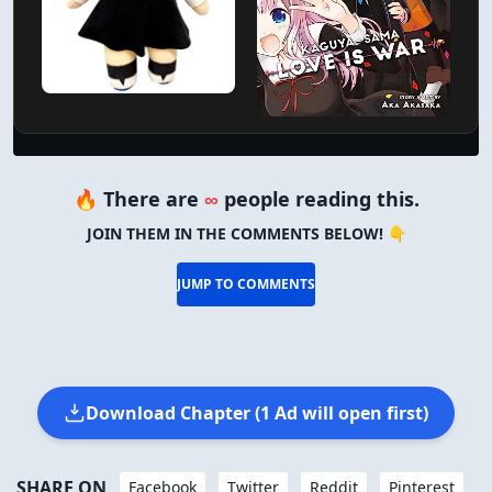
🔥 There are
∞
people reading this.
JOIN THEM IN THE COMMENTS BELOW! 👇
JUMP TO COMMENTS
Download Chapter (1 Ad will open first)
SHARE ON
Facebook
Twitter
Reddit
Pinterest