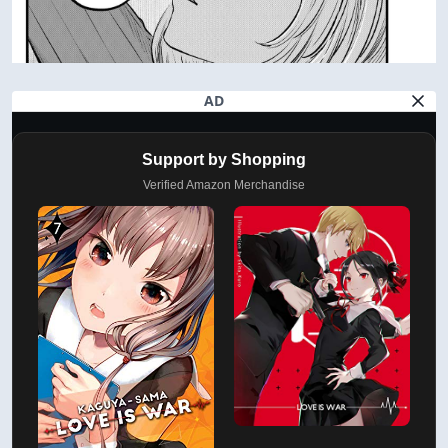
AD
Support by Shopping
Verified Amazon Merchandise