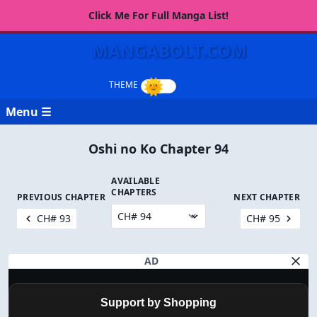
Click Me For Full Manga List!
MANGABOLT.COM
Menu ☰
Oshi no Ko Chapter 94
AVAILABLE
CHAPTERS
PREVIOUS CHAPTER
NEXT CHAPTER
CH# 93
CH# 95
AD
Support by Shopping