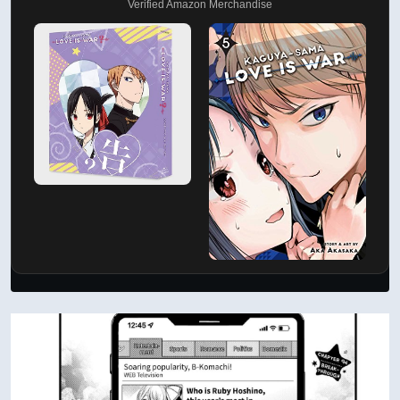
Verified Amazon Merchandise