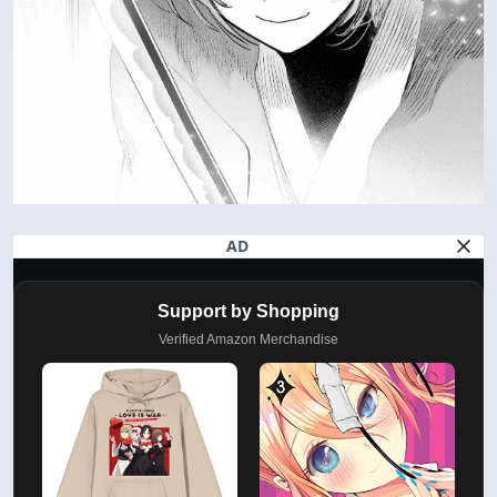
AD
Support by Shopping
Verified Amazon Merchandise