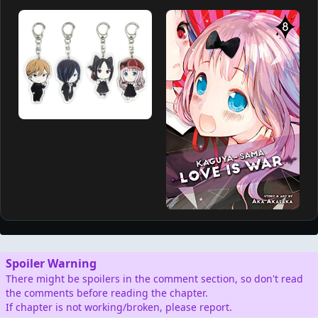
Spoiler Warning
There might be spoilers in the comment section, so don't read
the comments before reading the chapter.
If chapter is not working/broken, please report.