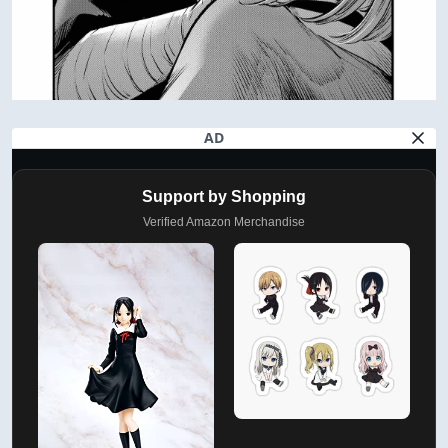
AD
Support by Shopping
Verified Amazon Merchandise