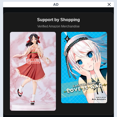
AD
Support by Shopping
Verified Amazon Merchandise