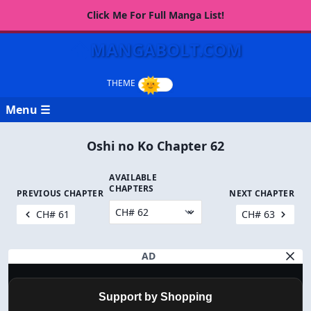
Click Me For Full Manga List!
MANGABOLT.COM
Menu ☰
Oshi no Ko Chapter 62
AVAILABLE
CHAPTERS
PREVIOUS CHAPTER
NEXT CHAPTER
CH# 61
CH# 63
AD
Support by Shopping