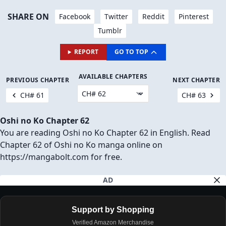
SHARE ON
Facebook
Twitter
Reddit
Pinterest
Tumblr
REPORT
GO TO TOP
AVAILABLE CHAPTERS
PREVIOUS CHAPTER
NEXT CHAPTER
CH# 61
CH# 63
Oshi no Ko Chapter 62
You are reading Oshi no Ko Chapter 62 in English. Read
Chapter 62 of Oshi no Ko manga online on
https://mangabolt.com for free.
AD
Support by Shopping
Verified Amazon Merchandise