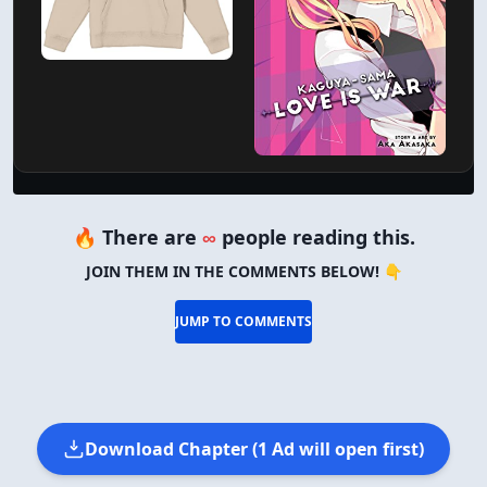
🔥 There are
∞
people reading this.
JOIN THEM IN THE COMMENTS BELOW! 👇
JUMP TO COMMENTS
Download Chapter (1 Ad will open first)