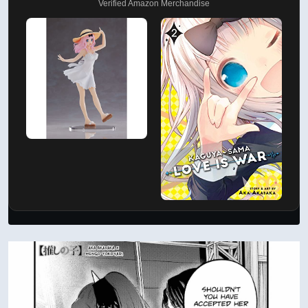
Verified Amazon Merchandise