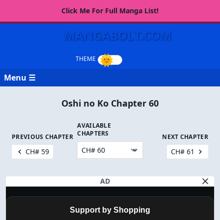
Click Me For Full Manga List!
MANGABOLT.COM
Menu ☰
Oshi no Ko Chapter 60
AVAILABLE
CHAPTERS
PREVIOUS CHAPTER
NEXT CHAPTER
CH# 59
CH# 61
AD
Support by Shopping