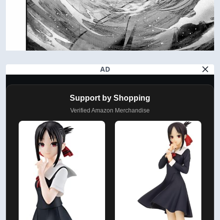
AD
Support by Shopping
Verified Amazon Merchandise