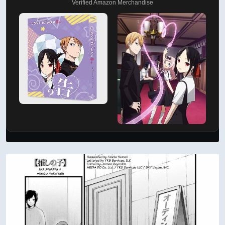
Verified Amazon Merchandise