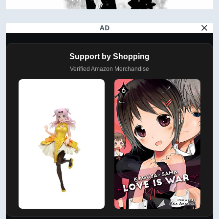
AD
Support by Shopping
Verified Amazon Merchandise