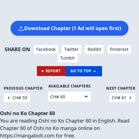
Download Chapter (1 Ad will open first)
SHARE ON
Facebook
Twitter
Reddit
Pinterest
Tumblr
REPORT
GO TO TOP
AVAILABLE CHAPTERS
PREVIOUS CHAPTER
NEXT CHAPTER
CH# 59
CH# 61
Oshi no Ko Chapter 60
You are reading Oshi no Ko Chapter 60 in English. Read
Chapter 60 of Oshi no Ko manga online on
https://mangabolt.com for free.