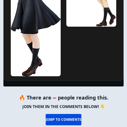
🔥 There are
∞
people reading this.
JOIN THEM IN THE COMMENTS BELOW! 👇
JUMP TO COMMENTS