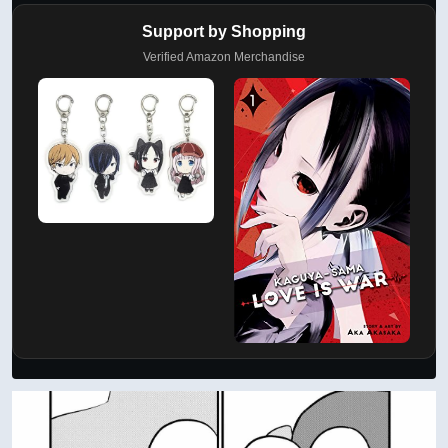
Support by Shopping
Verified Amazon Merchandise