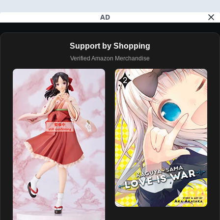
AD
Support by Shopping
Verified Amazon Merchandise