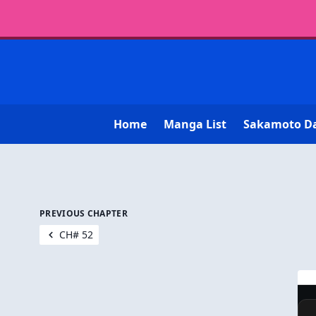
Home
Manga List
Sakamoto D
PREVIOUS CHAPTER
CH# 52