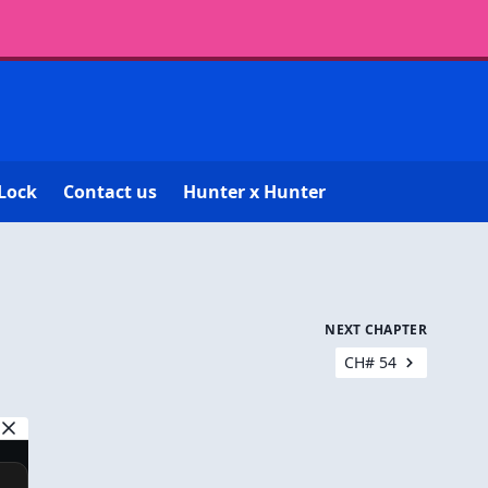
Lock
Contact us
Hunter x Hunter
NEXT CHAPTER
CH# 54