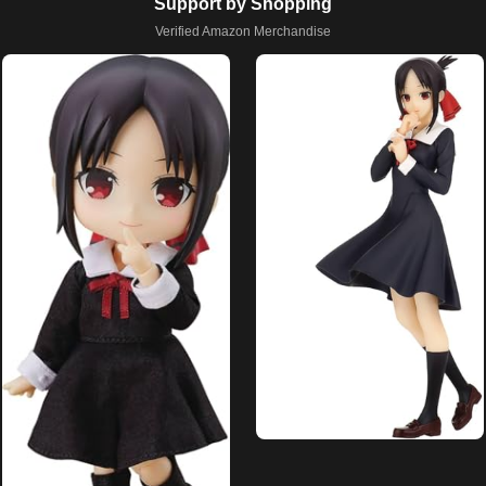
Support by Shopping
Verified Amazon Merchandise