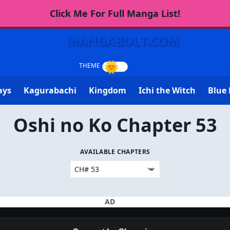
Click Me For Full Manga List!
MANGABOLT.COM
ays
Kagurabachi
Kingdom
Ichi the Witch
Blue 
Oshi no Ko Chapter 53
AVAILABLE CHAPTERS
AD