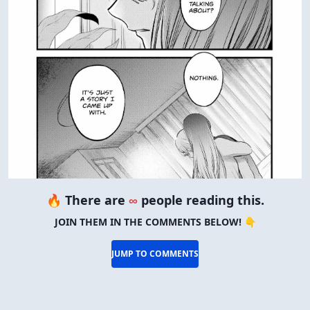
🔥 There are
∞
people reading this.
JOIN THEM IN THE COMMENTS BELOW! 👇
JUMP TO COMMENTS