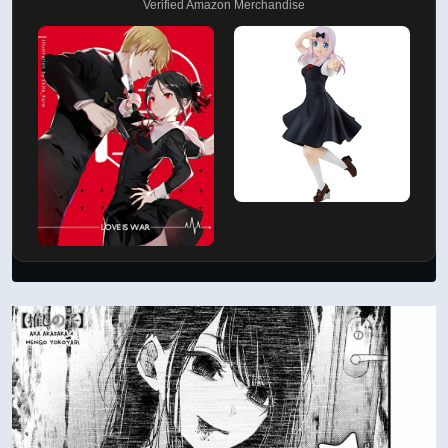
Verified Amazon Merchandise