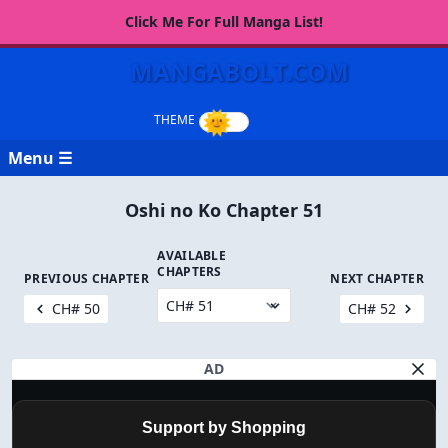
Click Me For Full Manga List!
MANGABOLT.COM
Menu ☰
Oshi no Ko Chapter 51
AVAILABLE
CHAPTERS
PREVIOUS CHAPTER
NEXT CHAPTER
CH# 50
CH# 52
AD
Support by Shopping