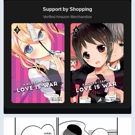
Support by Shopping
Verified Amazon Merchandise