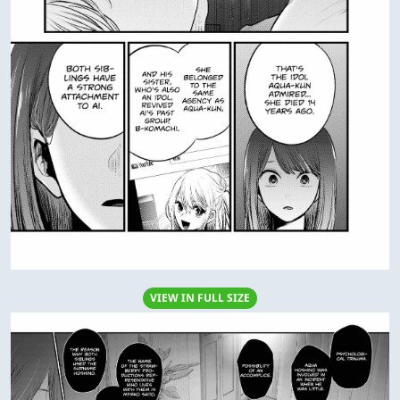
VIEW IN FULL SIZE