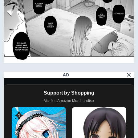
AD
Support by Shopping
Verified Amazon Merchandise