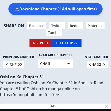
Download Chapter (1 Ad will open first)
SHARE ON
Facebook
Twitter
Reddit
Pinterest
Tumblr
REPORT
GO TO TOP
AVAILABLE CHAPTERS
PREVIOUS CHAPTER
NEXT CHAPTER
CH# 50
CH# 52
Oshi no Ko Chapter 51
You are reading Oshi no Ko Chapter 51 in English. Read
Chapter 51 of Oshi no Ko manga online on
https://mangabolt.com for free.
AD