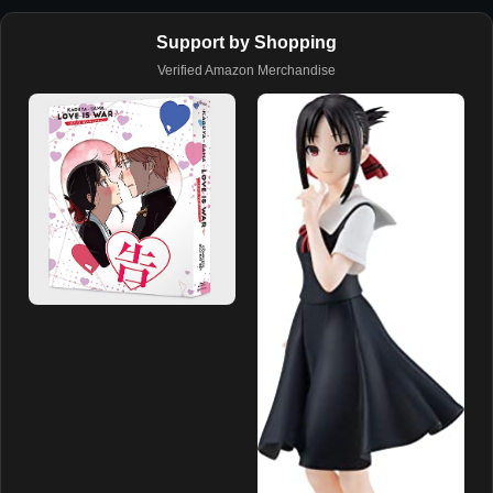
Support by Shopping
Verified Amazon Merchandise