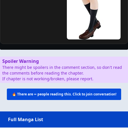
Spoiler Warning
There might be spoilers in the comment section, so don't read
the comments before reading the chapter.
If chapter is not working/broken, please report.
🔥 There are
∞
people reading this. Click to join conversation!
Full Manga List