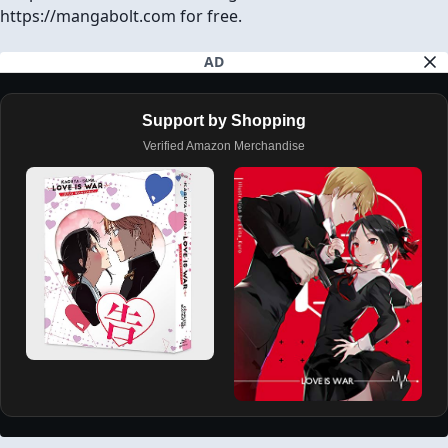
https://mangabolt.com for free.
AD
Support by Shopping
Verified Amazon Merchandise