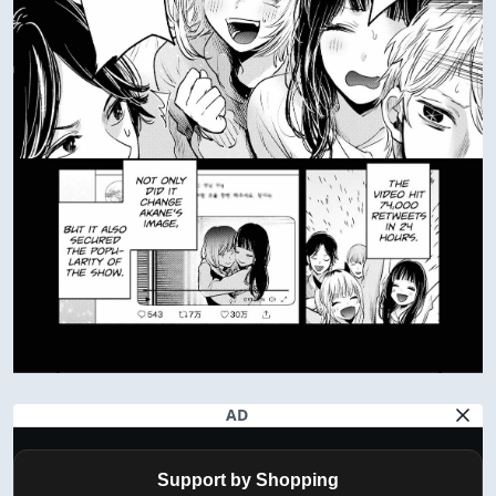
AD
Support by Shopping