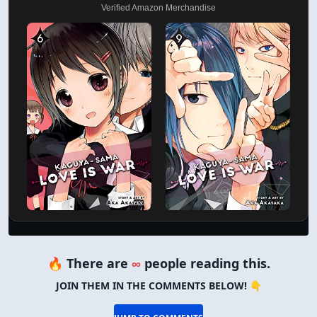
Verified Amazon Merchandise
🔥 There are
∞
people reading this.
JOIN THEM IN THE COMMENTS BELOW! 👇