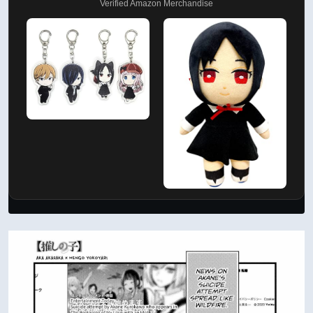
Verified Amazon Merchandise