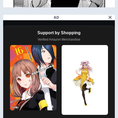
AD
Support by Shopping
Verified Amazon Merchandise