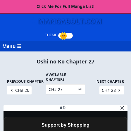
Click Me For Full Manga List!
MANGABOLT.COM
Menu ☰
Oshi no Ko Chapter 27
AVAILABLE
CHAPTERS
PREVIOUS CHAPTER
NEXT CHAPTER
CH# 26
CH# 28
AD
Support by Shopping