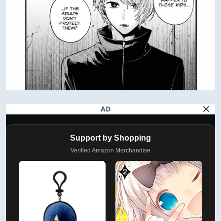
AD
Support by Shopping
Verified Amazon Merchandise