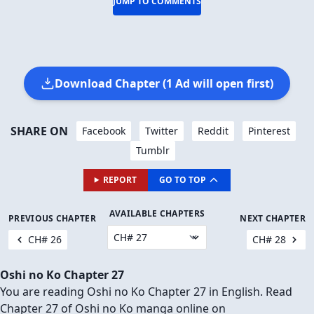
JUMP TO COMMENTS
Download Chapter (1 Ad will open first)
SHARE ON
Facebook
Twitter
Reddit
Pinterest
Tumblr
REPORT
GO TO TOP
AVAILABLE CHAPTERS
PREVIOUS CHAPTER
NEXT CHAPTER
CH# 26
CH# 28
Oshi no Ko Chapter 27
You are reading Oshi no Ko Chapter 27 in English. Read
Chapter 27 of Oshi no Ko manga online on