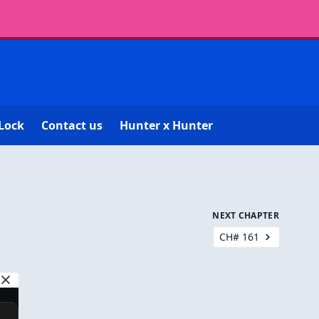
Lock
Contact us
Hunter x Hunter
NEXT CHAPTER
CH# 161