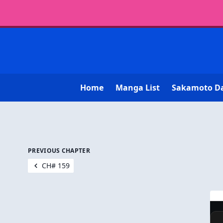
Home
Manga List
Sakamoto D
PREVIOUS CHAPTER
CH# 159