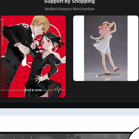
Support by Shopping
Verified Amazon Merchandise