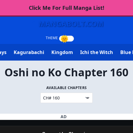
Click Me For Full Manga List!
MANGABOLT.COM
ays
Kagurabachi
Kingdom
Ichi the Witch
Blue 
Oshi no Ko Chapter 160
AVAILABLE CHAPTERS
AD