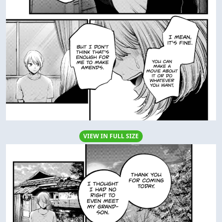
VIEW IN FULL SIZE