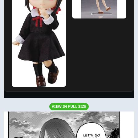
VIEW IN FULL SIZE