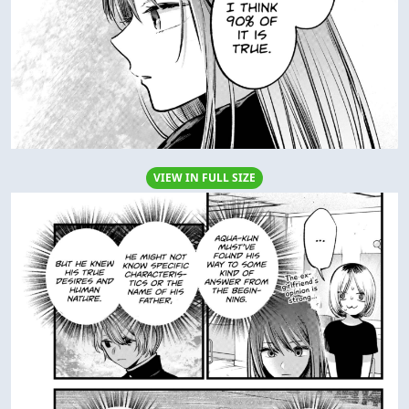
VIEW IN FULL SIZE