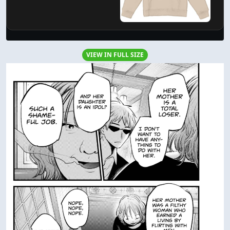
VIEW IN FULL SIZE