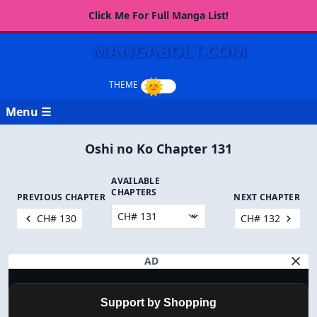
Click Me For Full Manga List!
MANGABOLT.COM
Menu ☰
Oshi no Ko Chapter 131
AVAILABLE
CHAPTERS
PREVIOUS CHAPTER
NEXT CHAPTER
CH# 130
CH# 132
AD
Support by Shopping