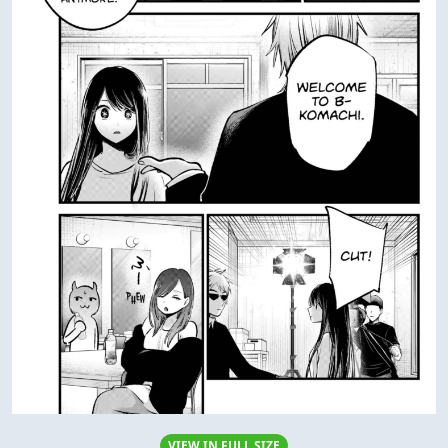
VIEW IN FULL SIZE