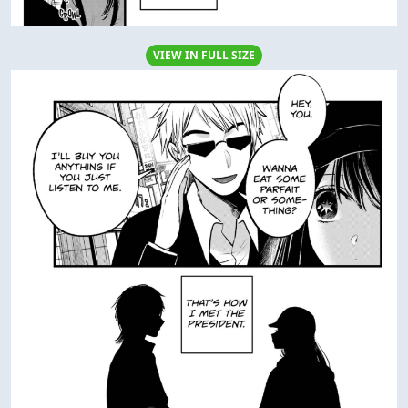
VIEW IN FULL SIZE