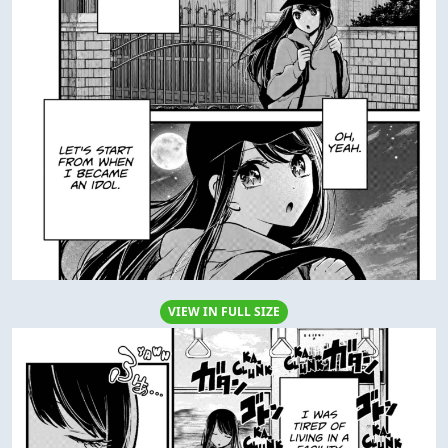
VIEW IN FULL SIZE