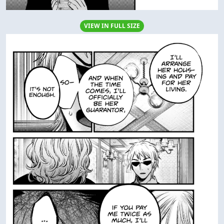
VIEW IN FULL SIZE