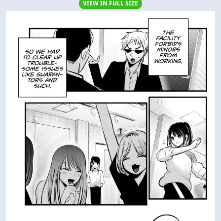
VIEW IN FULL SIZE