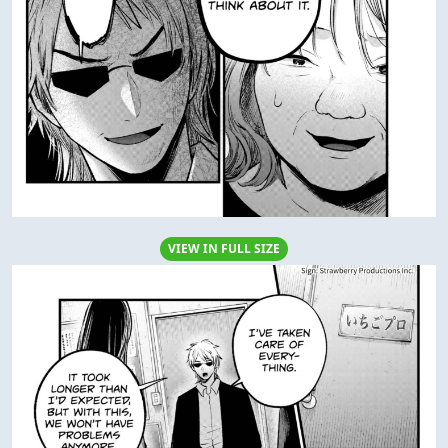
VIEW IN FULL SIZE