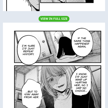
VIEW IN FULL SIZE