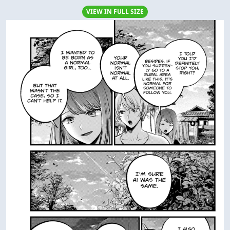
VIEW IN FULL SIZE