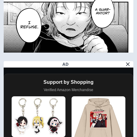
AD
Support by Shopping
Verified Amazon Merchandise