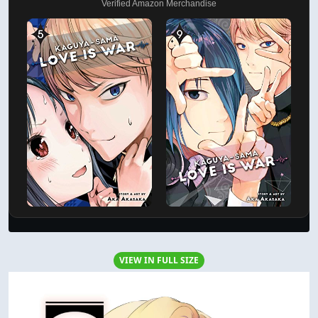
Verified Amazon Merchandise
VIEW IN FULL SIZE