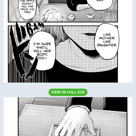
VIEW IN FULL SIZE