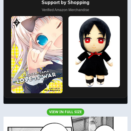
Support by Shopping
Verified Amazon Merchandise
VIEW IN FULL SIZE