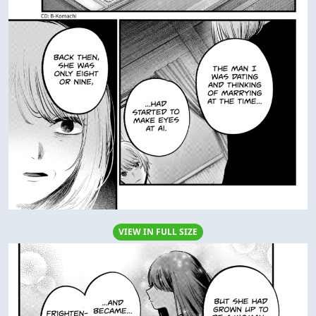
VIEW IN FULL SIZE