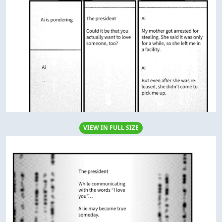
VIEW IN FULL SIZE