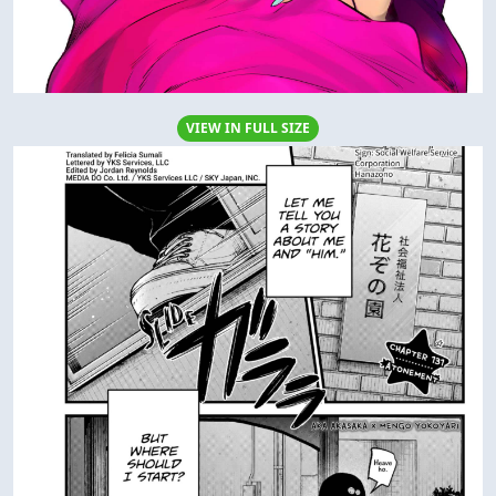
VIEW IN FULL SIZE