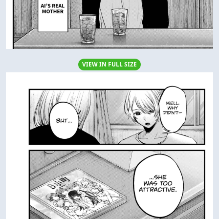
VIEW IN FULL SIZE