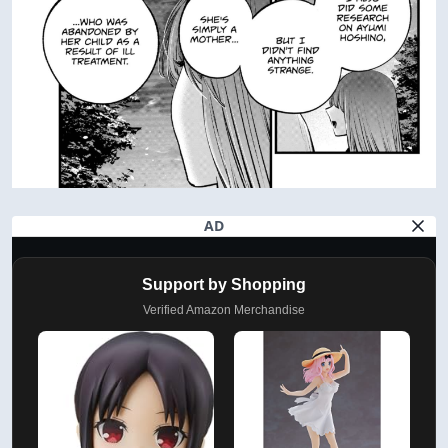
AD
Support by Shopping
Verified Amazon Merchandise