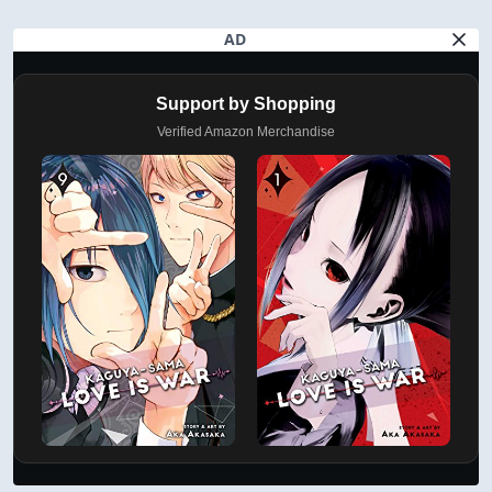
AD
Support by Shopping
Verified Amazon Merchandise