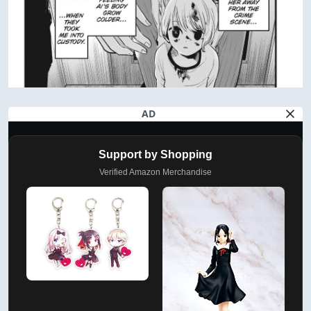
AD
Support by Shopping
Verified Amazon Merchandise