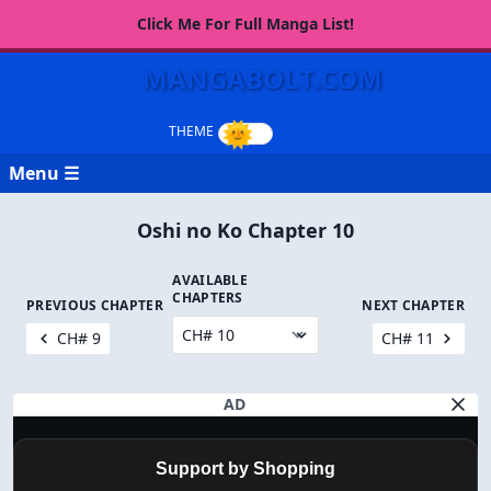
Click Me For Full Manga List!
MANGABOLT.COM
Menu ☰
Oshi no Ko Chapter 10
AVAILABLE
CHAPTERS
PREVIOUS CHAPTER
NEXT CHAPTER
CH# 9
CH# 11
AD
Support by Shopping