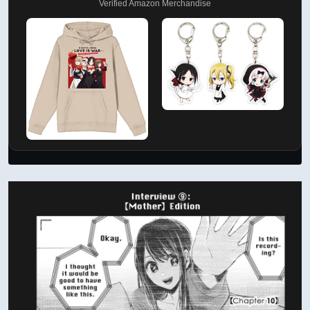
Verified Amazon Merchandise