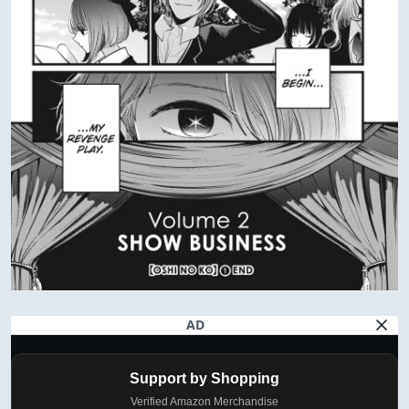
AD
Support by Shopping
Verified Amazon Merchandise