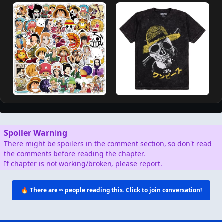
Spoiler Warning
There might be spoilers in the comment section, so don't read
the comments before reading the chapter.
If chapter is not working/broken, please report.
🔥 There are
∞
people reading this. Click to join conversation!