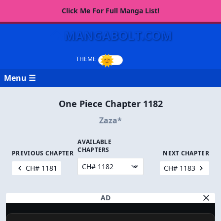
Click Me For Full Manga List!
MANGABOLT.COM
Menu ☰
One Piece Chapter 1182
Zaza*
AVAILABLE
CHAPTERS
PREVIOUS CHAPTER
NEXT CHAPTER
CH# 1181
CH# 1183
AD