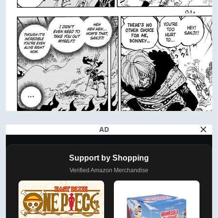
AD
Support by Shopping
Verified Amazon Merchandise