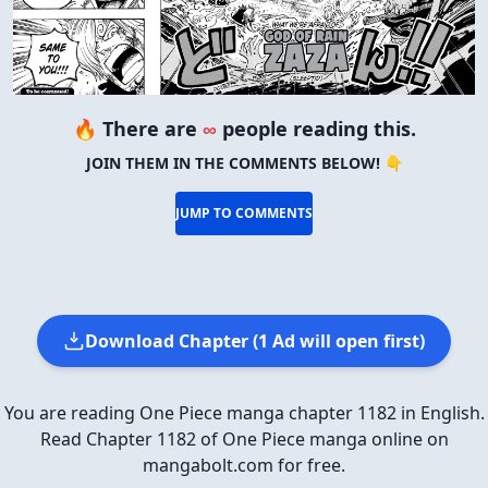
🔥 There are
∞
people reading this.
JOIN THEM IN THE COMMENTS BELOW! 👇
JUMP TO COMMENTS
Download Chapter (1 Ad will open first)
You are reading One Piece manga chapter 1182 in English.
Read Chapter 1182 of One Piece manga online on
mangabolt.com for free.