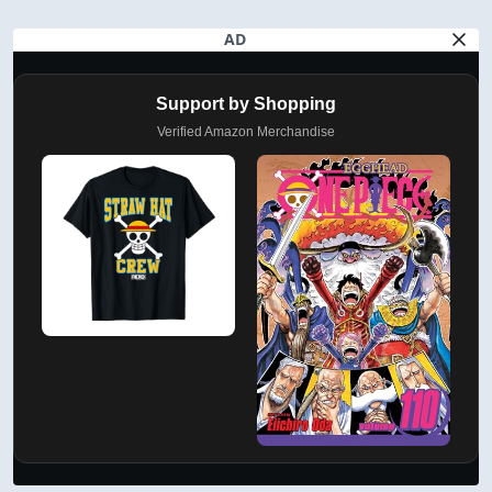
AD
Support by Shopping
Verified Amazon Merchandise