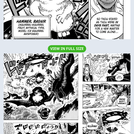
VIEW IN FULL SIZE