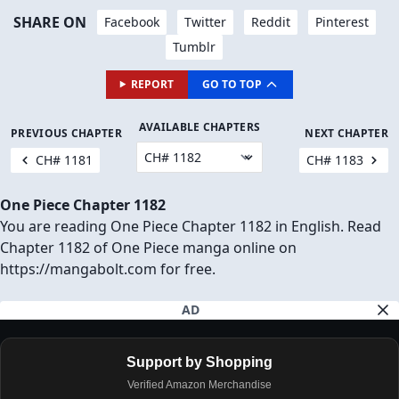
SHARE ON
Facebook
Twitter
Reddit
Pinterest
Tumblr
REPORT
GO TO TOP
AVAILABLE CHAPTERS
PREVIOUS CHAPTER
NEXT CHAPTER
CH# 1181
CH# 1183
One Piece Chapter 1182
You are reading One Piece Chapter 1182 in English. Read
Chapter 1182 of One Piece manga online on
https://mangabolt.com for free.
AD
Support by Shopping
Verified Amazon Merchandise