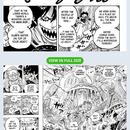
VIEW IN FULL SIZE