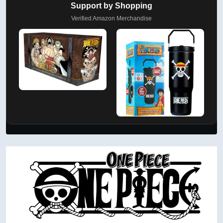
Support by Shopping
Verified Amazon Merchandise