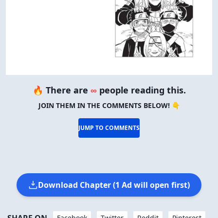
🔥 There are
∞
people reading this.
JOIN THEM IN THE COMMENTS BELOW! 👇
JUMP TO COMMENTS
Download Chapter (1 Ad will open first)
Facebook
Twitter
Reddit
Pinterest