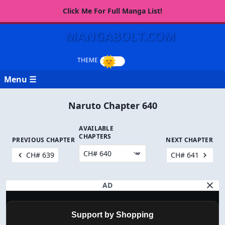
Click Me For Full Manga List!
MANGABOLT.COM
Menu ☰
Naruto Chapter 640
AVAILABLE
CHAPTERS
PREVIOUS CHAPTER
NEXT CHAPTER
CH# 639
CH# 641
AD
Support by Shopping