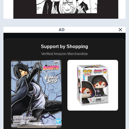
AD
Support by Shopping
Verified Amazon Merchandise