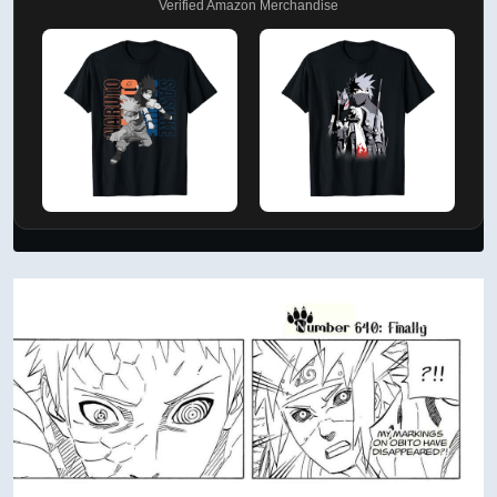
Verified Amazon Merchandise