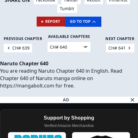
SHARE ON
Tumblr
REPORT
GO TO TOP
AVAILABLE CHAPTERS
PREVIOUS CHAPTER
NEXT CHAPTER
CH# 639
CH# 641
Naruto Chapter 640
You are reading Naruto Chapter 640 in English. Read
Chapter 640 of Naruto manga online on
https://mangabolt.com for free.
AD
Support by Shopping
Verified Amazon Merchandise