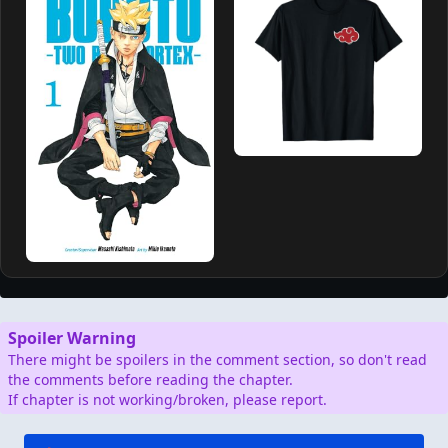
Spoiler Warning
There might be spoilers in the comment section, so don't read
the comments before reading the chapter.
If chapter is not working/broken, please report.