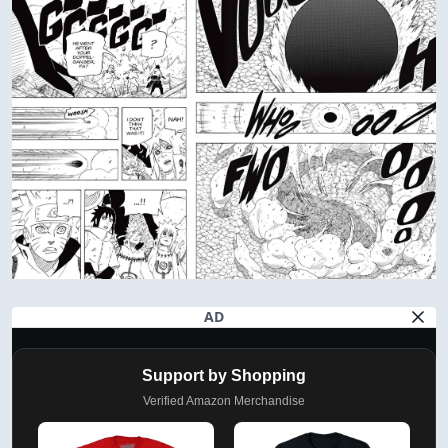
AD
Support by Shopping
Verified Amazon Merchandise