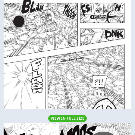
VIEW IN FULL SIZE