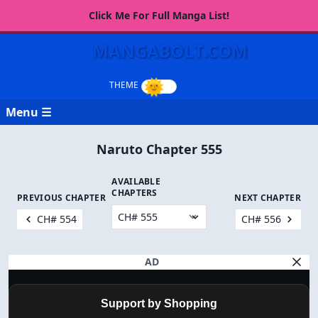
Click Me For Full Manga List!
MANGABOLT.COM
Menu ☰
Naruto Chapter 555
AVAILABLE
CHAPTERS
PREVIOUS CHAPTER
NEXT CHAPTER
CH# 554
CH# 556
AD
Support by Shopping