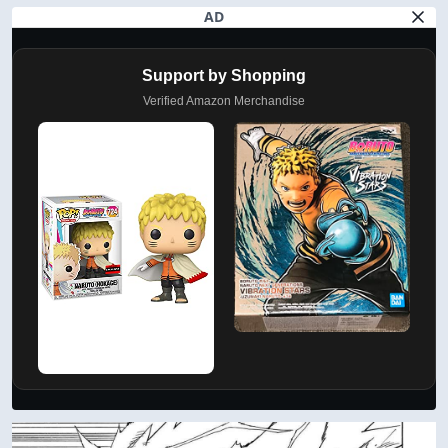
AD
Support by Shopping
Verified Amazon Merchandise