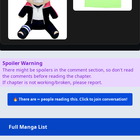
Spoiler Warning
There might be spoilers in the comment section, so don't read
the comments before reading the chapter.
If chapter is not working/broken, please report.
🔥 There are
∞
people reading this. Click to join conversation!
Full Manga List