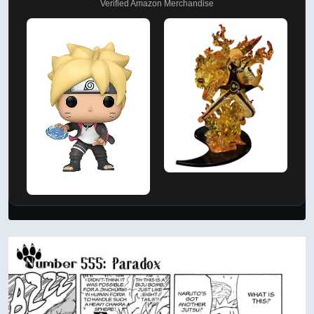
Verified Amazon Merchandise