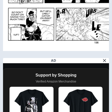
AD
Support by Shopping
Verified Amazon Merchandise