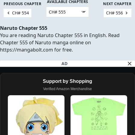
AVAILABLE CHAPTERS
PREVIOUS CHAPTER
NEXT CHAPTER
CH# 554
CH# 556
Naruto Chapter 555
You are reading Naruto Chapter 555 in English. Read
Chapter 555 of Naruto manga online on
https://mangabolt.com for free.
AD
Support by Shopping
Verified Amazon Merchandise