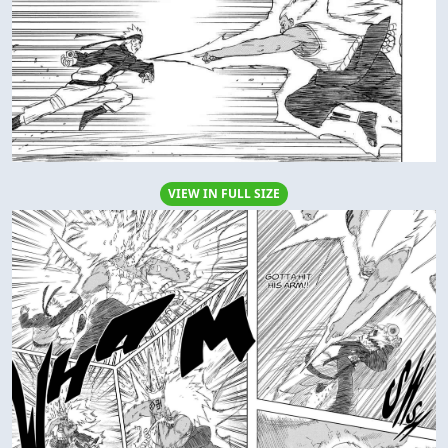
VIEW IN FULL SIZE