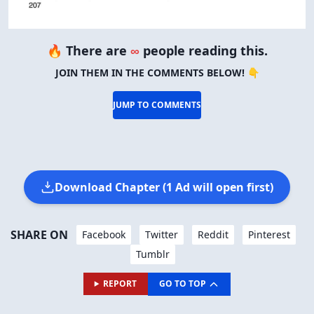
🔥 There are
∞
people reading this.
JOIN THEM IN THE COMMENTS BELOW! 👇
JUMP TO COMMENTS
Download Chapter (1 Ad will open first)
SHARE ON
Facebook
Twitter
Reddit
Pinterest
Tumblr
REPORT
GO TO TOP