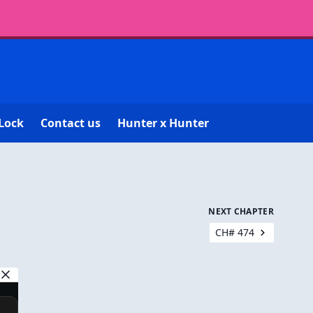
Lock
Contact us
Hunter x Hunter
NEXT CHAPTER
CH# 474