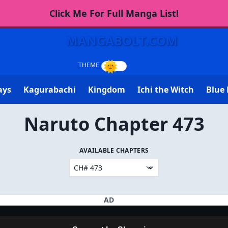
Click Me For Full Manga List!
MANGABOLT.COM
ays
Kagurabachi
Kingdom
Ichi the Witch
Blue 
Naruto Chapter 473
AVAILABLE CHAPTERS
AD