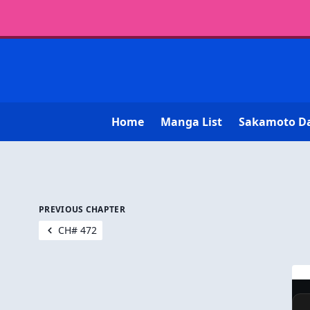
Home
Manga List
Sakamoto D
PREVIOUS CHAPTER
CH# 472