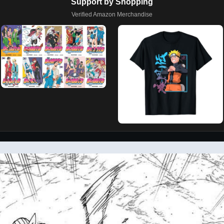
Support by Shopping
Verified Amazon Merchandise