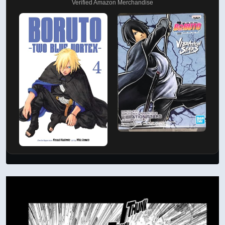
Verified Amazon Merchandise