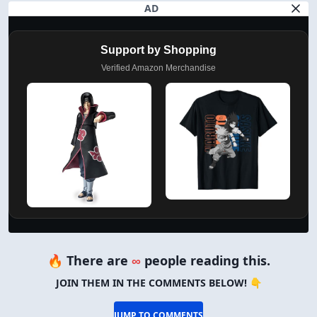
AD
Support by Shopping
Verified Amazon Merchandise
🔥 There are
∞
people reading this.
JOIN THEM IN THE COMMENTS BELOW! 👇
JUMP TO COMMENTS