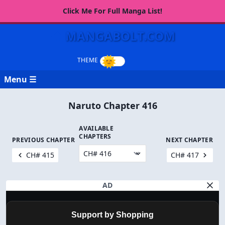
Click Me For Full Manga List!
MANGABOLT.COM
Menu ☰
Naruto Chapter 416
AVAILABLE
CHAPTERS
PREVIOUS CHAPTER
NEXT CHAPTER
CH# 415
CH# 417
AD
Support by Shopping