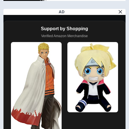
AD
Support by Shopping
Verified Amazon Merchandise