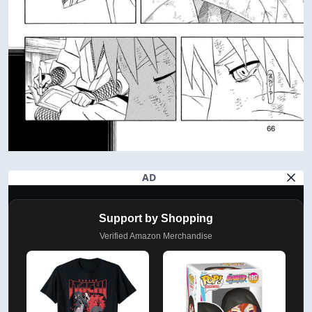
AD
Support by Shopping
Verified Amazon Merchandise