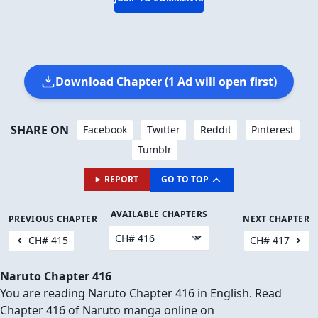
Download Chapter (1 Ad will open first)
SHARE ON
Facebook
Twitter
Reddit
Pinterest
Tumblr
REPORT
GO TO TOP
AVAILABLE CHAPTERS
PREVIOUS CHAPTER
NEXT CHAPTER
CH# 415
CH# 417
Naruto Chapter 416
You are reading Naruto Chapter 416 in English. Read
Chapter 416 of Naruto manga online on