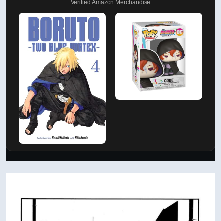
Verified Amazon Merchandise