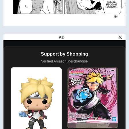
AD
Support by Shopping
Verified Amazon Merchandise