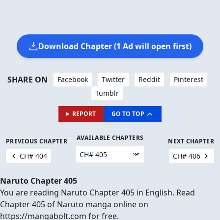
Download Chapter (1 Ad will open first)
SHARE ON
Facebook
Twitter
Reddit
Pinterest
Tumblr
REPORT
GO TO TOP
AVAILABLE CHAPTERS
PREVIOUS CHAPTER
NEXT CHAPTER
CH# 404
CH# 406
Naruto Chapter 405
You are reading Naruto Chapter 405 in English. Read
Chapter 405 of Naruto manga online on
https://mangabolt.com for free.