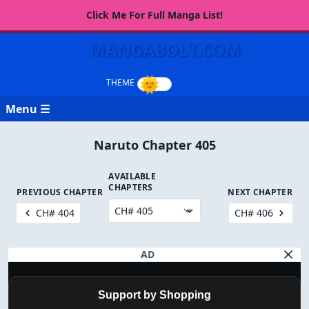
Click Me For Full Manga List!
MANGABOLT.COM
Menu ☰
Naruto Chapter 405
AVAILABLE
CHAPTERS
PREVIOUS CHAPTER
NEXT CHAPTER
CH# 404
CH# 406
AD
Support by Shopping