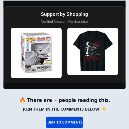
Support by Shopping
Verified Amazon Merchandise
🔥 There are
∞
people reading this.
JOIN THEM IN THE COMMENTS BELOW! 👇
JUMP TO COMMENTS