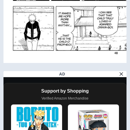
AD
Support by Shopping
Verified Amazon Merchandise